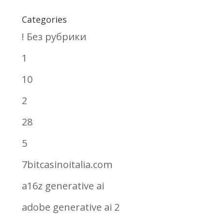
Categories
! Без рубрики
1
10
2
28
5
7bitcasinoitalia.com
a16z generative ai
adobe generative ai 2