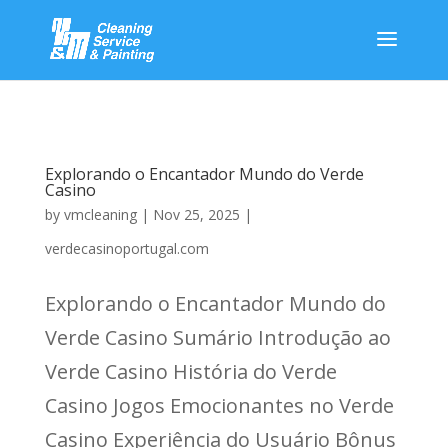
Explorando o Encantador Mundo do Verde
Casino
by
vmcleaning
|
Nov 25, 2025
|
verdecasinoportugal.com
Explorando o Encantador Mundo do
Verde Casino Sumário Introdução ao
Verde Casino História do Verde
Casino Jogos Emocionantes no Verde
Casino Experiência do Usuário Bônus