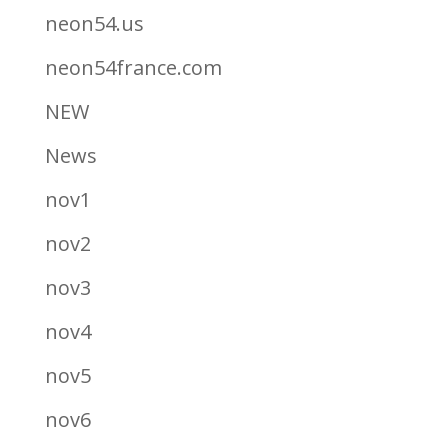
neon54.us
neon54france.com
NEW
News
nov1
nov2
nov3
nov4
nov5
nov6