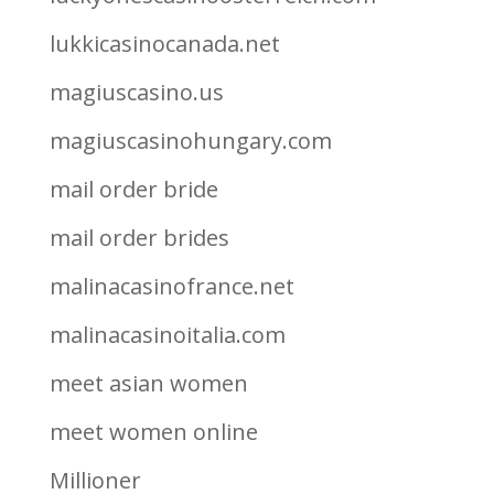
lukkicasinocanada.net
magiuscasino.us
magiuscasinohungary.com
mail order bride
mail order brides
malinacasinofrance.net
malinacasinoitalia.com
meet asian women
meet women online
Millioner