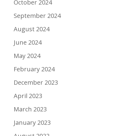
October 2024
September 2024
August 2024
June 2024
May 2024
February 2024
December 2023
April 2023
March 2023
January 2023
August 2022