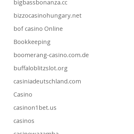
bigbassbonanza.cc
bizzocasinohungary.net
bof casino Online
Bookkeeping
boomerang-casino.com.de
buffaloblitzslot.org
casiniadeutschland.com
Casino
casinon1bet.us
casinos
casinowazamba