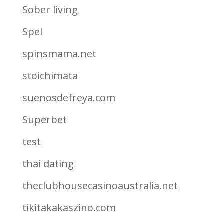
Sober living
Spel
spinsmama.net
stoichimata
suenosdefreya.com
Superbet
test
thai dating
theclubhousecasinoaustralia.net
tikitakakaszino.com