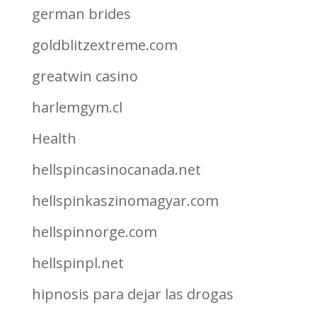
german brides
goldblitzextreme.com
greatwin casino
harlemgym.cl
Health
hellspincasinocanada.net
hellspinkaszinomagyar.com
hellspinnorge.com
hellspinpl.net
hipnosis para dejar las drogas