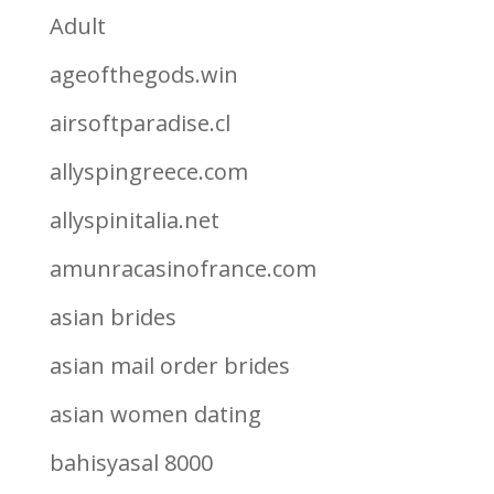
Adult
ageofthegods.win
airsoftparadise.cl
allyspingreece.com
allyspinitalia.net
amunracasinofrance.com
asian brides
asian mail order brides
asian women dating
bahisyasal 8000