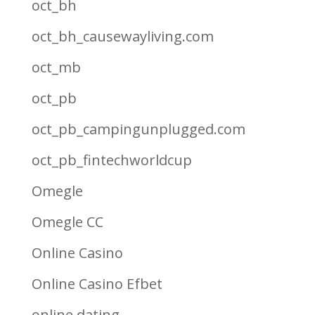
oct_bh
oct_bh_causewayliving.com
oct_mb
oct_pb
oct_pb_campingunplugged.com
oct_pb_fintechworldcup
Omegle
Omegle CC
Online Casino
Online Casino Efbet
online dating