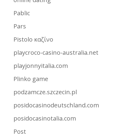
Pablic
Pars
Pistolo καζίνο
playcroco-casino-australia.net
playjonnyitalia.com
Plinko game
podzamcze.szczecin.pl
posidocasinodeutschland.com
posidocasinotalia.com
Post