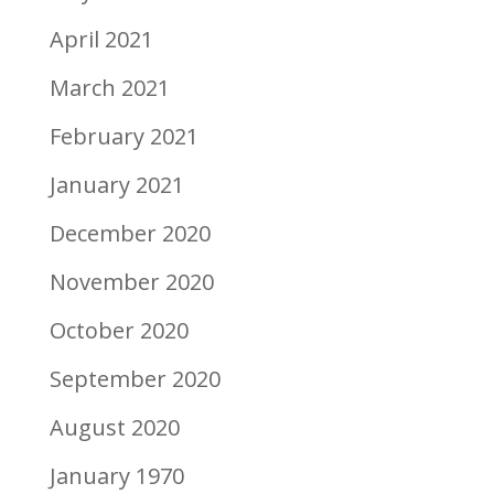
April 2021
March 2021
February 2021
January 2021
December 2020
November 2020
October 2020
September 2020
August 2020
January 1970