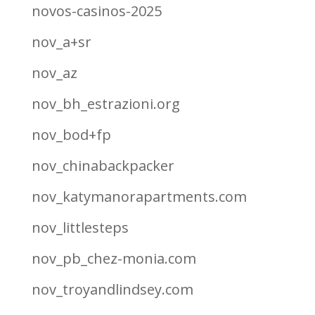
novos-casinos-2025
nov_a+sr
nov_az
nov_bh_estrazioni.org
nov_bod+fp
nov_chinabackpacker
nov_katymanorapartments.com
nov_littlesteps
nov_pb_chez-monia.com
nov_troyandlindsey.com