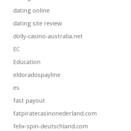
dating online
dating site review
dolly-casino-australia.net
EC
Education
eldoradospayline
es
fast payout
fatpiratecasinonederland.com
felix-spin-deutschland.com