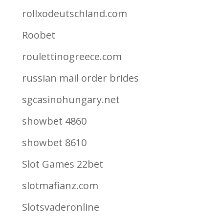
rollxodeutschland.com
Roobet
roulettinogreece.com
russian mail order brides
sgcasinohungary.net
showbet 4860
showbet 8610
Slot Games 22bet
slotmafianz.com
Slotsvaderonline