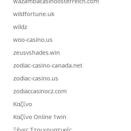
wazambacasinoosterreich.com
wildfortune.uk
wildz
woo-casino.us
zeusvshades.win
zodiac-casino-canada.net
zodiac-casino.us
zodiaccasinocz.com
Καζίνο
Καζίνο Online 1win
Ξένες Στοιχηματικές