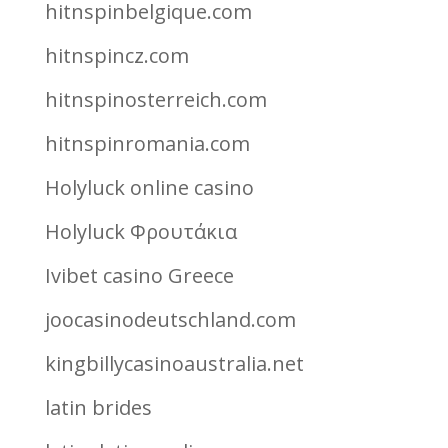
hitnspinbelgique.com
hitnspincz.com
hitnspinosterreich.com
hitnspinromania.com
Holyluck online casino
Holyluck Φρουτάκια
Ivibet casino Greece
joocasinodeutschland.com
kingbillycasinoaustralia.net
latin brides