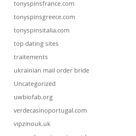
tonyspinsfrance.com
tonyspinsgreece.com
tonyspinsitalia.com
top dating sites
traitements
ukrainian mail order bride
Uncategorized
uwbiofab.org
verdecasinoportugal.com
vipzinouk.uk