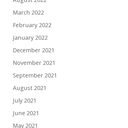
March 2022
February 2022
January 2022
December 2021
November 2021
September 2021
August 2021
July 2021
June 2021
May 2021