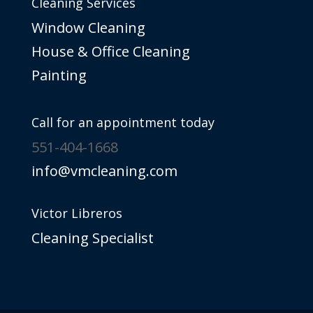
Cleaning Services
Window Cleaning
House & Office Cleaning
Painting
Call for an appointment today
551-404-1668
info@vmcleaning.com
Victor Libreros
Cleaning Specialist