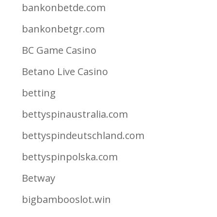
bankonbetde.com
bankonbetgr.com
BC Game Casino
Betano Live Casino
betting
bettyspinaustralia.com
bettyspindeutschland.com
bettyspinpolska.com
Betway
bigbambooslot.win