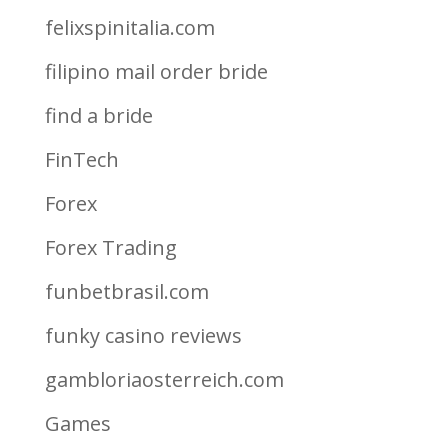
felixspinitalia.com
filipino mail order bride
find a bride
FinTech
Forex
Forex Trading
funbetbrasil.com
funky casino reviews
gambloriaosterreich.com
Games