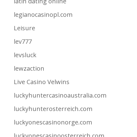
latin dating online
legianocasinopl.com
Leisure
lev777
levsluck
lewzaction
Live Casino Velwins
luckyhuntercasinoaustralia.com
luckyhunterosterreich.com
luckyonescasinonorge.com
luckyonescasinoosterreich.com