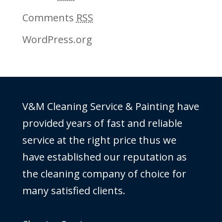
Comments
RSS
WordPress.org
V&M Cleaning Service & Painting have
provided years of fast and reliable
service at the right price thus we
have established our reputation as
the cleaning company of choice for
many satisfied clients.