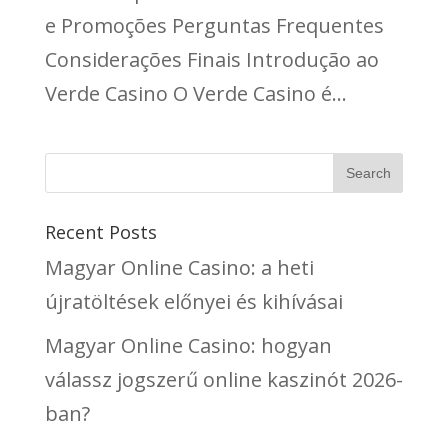
e Promoções Perguntas Frequentes
Considerações Finais Introdução ao
Verde Casino O Verde Casino é...
Recent Posts
Magyar Online Casino: a heti
újratöltések előnyei és kihívásai
Magyar Online Casino: hogyan
válassz jogszerű online kaszinót 2026-
ban?