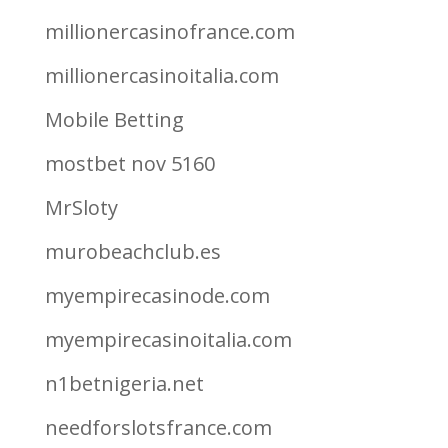
millionercasinofrance.com
millionercasinoitalia.com
Mobile Betting
mostbet nov 5160
MrSloty
murobeachclub.es
myempirecasinode.com
myempirecasinoitalia.com
n1betnigeria.net
needforslotsfrance.com