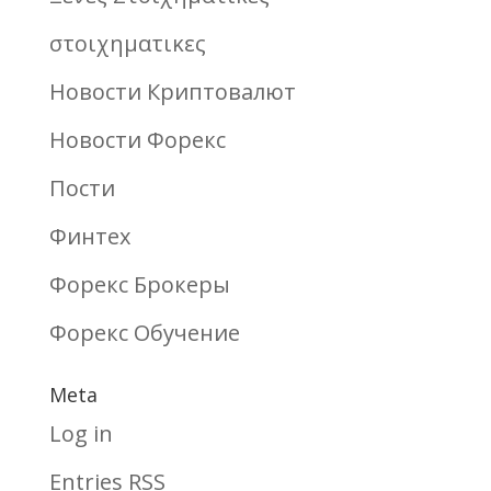
στοιχηματικες
Новости Криптовалют
Новости Форекс
Пости
Финтех
Форекс Брокеры
Форекс Обучение
Meta
Log in
Entries
RSS