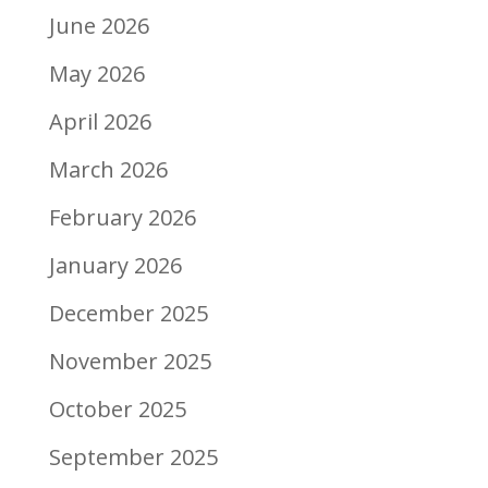
June 2026
May 2026
April 2026
March 2026
February 2026
January 2026
December 2025
November 2025
October 2025
September 2025