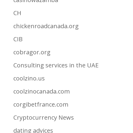
CH
chickenroadcanada.org
CIB
cobragor.org
Consulting services in the UAE
coolzino.us
coolzinocanada.com
corgibetfrance.com
Cryptocurrency News
dating advices