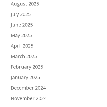
August 2025
July 2025
June 2025
May 2025
April 2025
March 2025
February 2025
January 2025
December 2024
November 2024