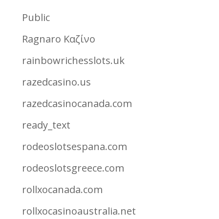
Public
Ragnaro Καζίνο
rainbowrichesslots.uk
razedcasino.us
razedcasinocanada.com
ready_text
rodeoslotsespana.com
rodeoslotsgreece.com
rollxocanada.com
rollxocasinoaustralia.net