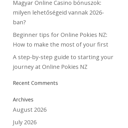
Magyar Online Casino bónuszok:
milyen lehetőségeid vannak 2026-
ban?
Beginner tips for Online Pokies NZ:
How to make the most of your first
A step-by-step guide to starting your
journey at Online Pokies NZ
Recent Comments
Archives
August 2026
July 2026