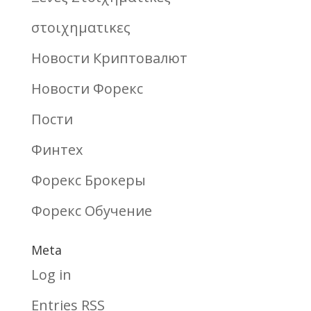
στοιχηματικες
Новости Криптовалют
Новости Форекс
Пости
Финтех
Форекс Брокеры
Форекс Обучение
Meta
Log in
Entries
RSS