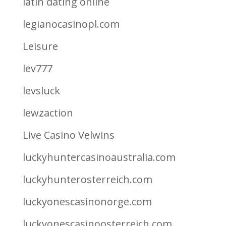
latin dating online
legianocasinopl.com
Leisure
lev777
levsluck
lewzaction
Live Casino Velwins
luckyhuntercasinoaustralia.com
luckyhunterosterreich.com
luckyonescasinonorge.com
luckyonescasinoosterreich.com