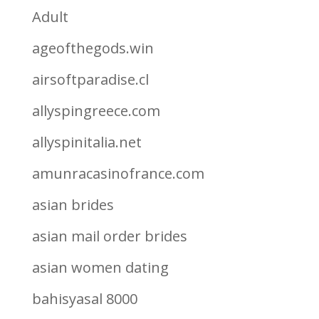
Adult
ageofthegods.win
airsoftparadise.cl
allyspingreece.com
allyspinitalia.net
amunracasinofrance.com
asian brides
asian mail order brides
asian women dating
bahisyasal 8000