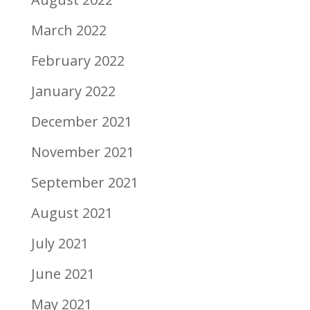
March 2022
February 2022
January 2022
December 2021
November 2021
September 2021
August 2021
July 2021
June 2021
May 2021