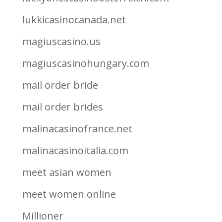
lukkicasinocanada.net
magiuscasino.us
magiuscasinohungary.com
mail order bride
mail order brides
malinacasinofrance.net
malinacasinoitalia.com
meet asian women
meet women online
Millioner