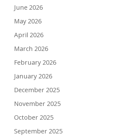
June 2026
May 2026
April 2026
March 2026
February 2026
January 2026
December 2025
November 2025
October 2025
September 2025