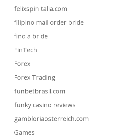
felixspinitalia.com
filipino mail order bride
find a bride
FinTech
Forex
Forex Trading
funbetbrasil.com
funky casino reviews
gambloriaosterreich.com
Games