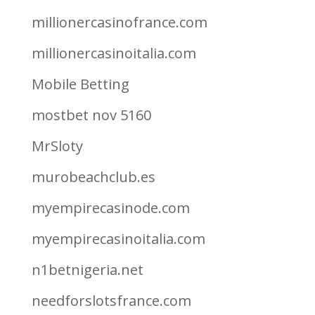
millionercasinofrance.com
millionercasinoitalia.com
Mobile Betting
mostbet nov 5160
MrSloty
murobeachclub.es
myempirecasinode.com
myempirecasinoitalia.com
n1betnigeria.net
needforslotsfrance.com