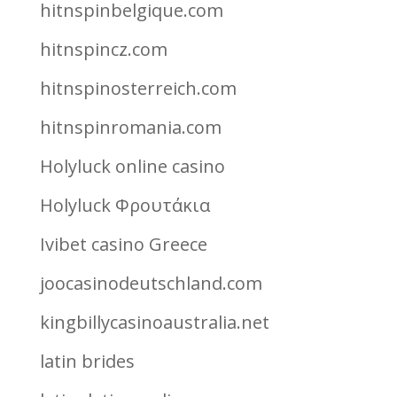
hitnspinbelgique.com
hitnspincz.com
hitnspinosterreich.com
hitnspinromania.com
Holyluck online casino
Holyluck Φρουτάκια
Ivibet casino Greece
joocasinodeutschland.com
kingbillycasinoaustralia.net
latin brides