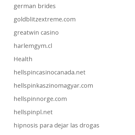
german brides
goldblitzextreme.com
greatwin casino
harlemgym.cl
Health
hellspincasinocanada.net
hellspinkaszinomagyar.com
hellspinnorge.com
hellspinpl.net
hipnosis para dejar las drogas