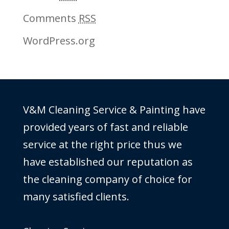
Comments
RSS
WordPress.org
V&M Cleaning Service & Painting have
provided years of fast and reliable
service at the right price thus we
have established our reputation as
the cleaning company of choice for
many satisfied clients.