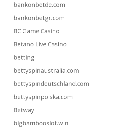
bankonbetde.com
bankonbetgr.com
BC Game Casino
Betano Live Casino
betting
bettyspinaustralia.com
bettyspindeutschland.com
bettyspinpolska.com
Betway
bigbambooslot.win