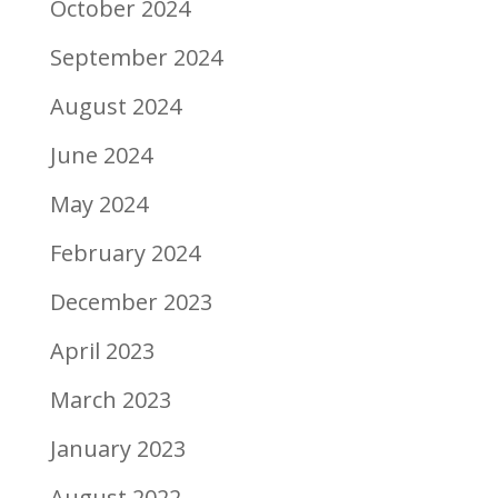
October 2024
September 2024
August 2024
June 2024
May 2024
February 2024
December 2023
April 2023
March 2023
January 2023
August 2022