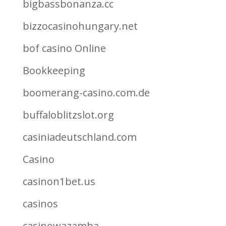
bigbassbonanza.cc
bizzocasinohungary.net
bof casino Online
Bookkeeping
boomerang-casino.com.de
buffaloblitzslot.org
casiniadeutschland.com
Casino
casinon1bet.us
casinos
casinowazamba