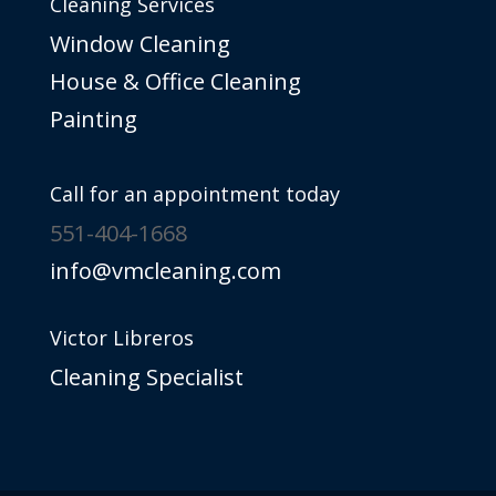
Cleaning Services
Window Cleaning
House & Office Cleaning
Painting
Call for an appointment today
551-404-1668
info@vmcleaning.com
Victor Libreros
Cleaning Specialist