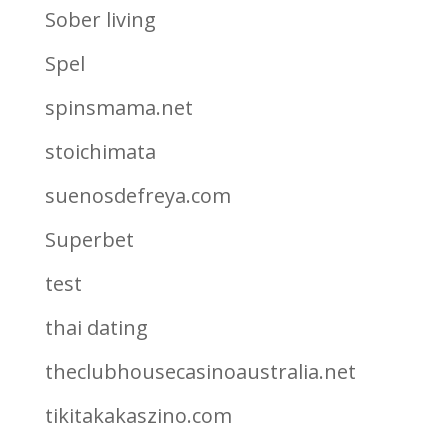
Sober living
Spel
spinsmama.net
stoichimata
suenosdefreya.com
Superbet
test
thai dating
theclubhousecasinoaustralia.net
tikitakakaszino.com