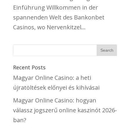
Einführung Willkommen in der
spannenden Welt des Bankonbet
Casinos, wo Nervenkitzel...
Recent Posts
Magyar Online Casino: a heti
újratöltések előnyei és kihívásai
Magyar Online Casino: hogyan
válassz jogszerű online kaszinót 2026-
ban?