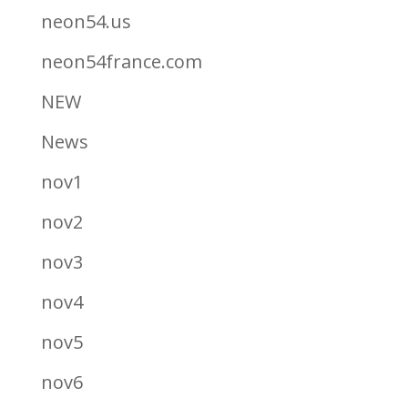
neon54.us
neon54france.com
NEW
News
nov1
nov2
nov3
nov4
nov5
nov6