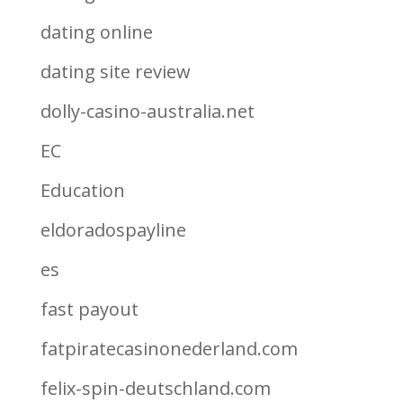
dating online
dating site review
dolly-casino-australia.net
EC
Education
eldoradospayline
es
fast payout
fatpiratecasinonederland.com
felix-spin-deutschland.com