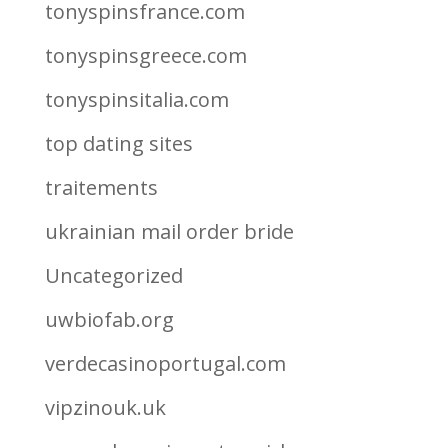
tonyspinsfrance.com
tonyspinsgreece.com
tonyspinsitalia.com
top dating sites
traitements
ukrainian mail order bride
Uncategorized
uwbiofab.org
verdecasinoportugal.com
vipzinouk.uk