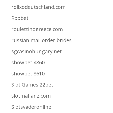
rollxodeutschland.com
Roobet
roulettinogreece.com
russian mail order brides
sgcasinohungary.net
showbet 4860
showbet 8610
Slot Games 22bet
slotmafianz.com
Slotsvaderonline