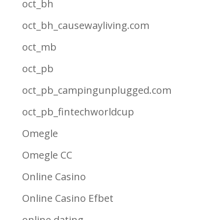
oct_bh
oct_bh_causewayliving.com
oct_mb
oct_pb
oct_pb_campingunplugged.com
oct_pb_fintechworldcup
Omegle
Omegle CC
Online Casino
Online Casino Efbet
online dating