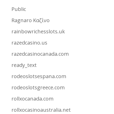
Public
Ragnaro Καζίνο
rainbowrichesslots.uk
razedcasino.us
razedcasinocanada.com
ready_text
rodeoslotsespana.com
rodeoslotsgreece.com
rollxocanada.com
rollxocasinoaustralia.net