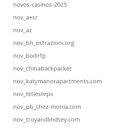
novos-casinos-2025
nov_a+sr
nov_az
nov_bh_estrazioni.org
nov_bod+fp
nov_chinabackpacker
nov_katymanorapartments.com
nov_littlesteps
nov_pb_chez-monia.com
nov_troyandlindsey.com