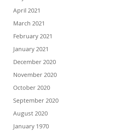
April 2021
March 2021
February 2021
January 2021
December 2020
November 2020
October 2020
September 2020
August 2020
January 1970