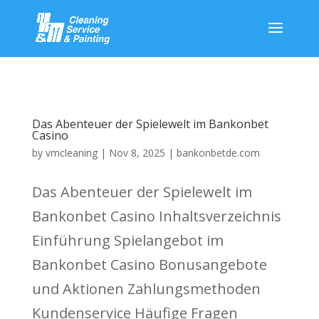
Das Abenteuer der Spielewelt im Bankonbet
Casino
by
vmcleaning
|
Nov 8, 2025
|
bankonbetde.com
Das Abenteuer der Spielewelt im
Bankonbet Casino Inhaltsverzeichnis
Einführung Spielangebot im
Bankonbet Casino Bonusangebote
und Aktionen Zahlungsmethoden
Kundenservice Häufige Fragen