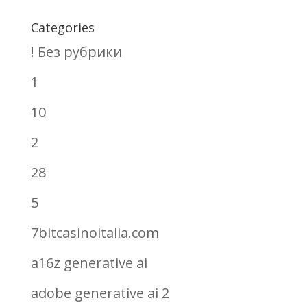
Categories
! Без рубрики
1
10
2
28
5
7bitcasinoitalia.com
a16z generative ai
adobe generative ai 2