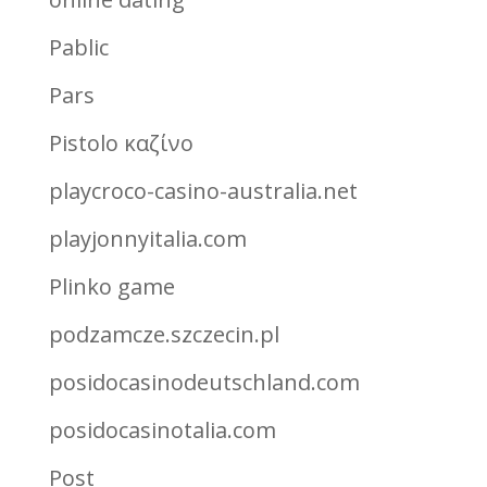
Pablic
Pars
Pistolo καζίνο
playcroco-casino-australia.net
playjonnyitalia.com
Plinko game
podzamcze.szczecin.pl
posidocasinodeutschland.com
posidocasinotalia.com
Post