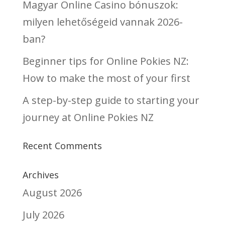
Magyar Online Casino bónuszok:
milyen lehetőségeid vannak 2026-
ban?
Beginner tips for Online Pokies NZ:
How to make the most of your first
A step-by-step guide to starting your
journey at Online Pokies NZ
Recent Comments
Archives
August 2026
July 2026