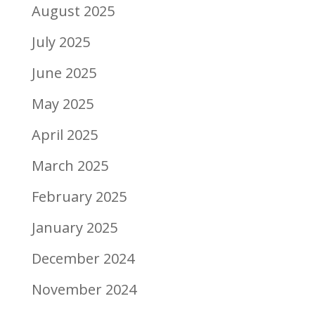
August 2025
July 2025
June 2025
May 2025
April 2025
March 2025
February 2025
January 2025
December 2024
November 2024