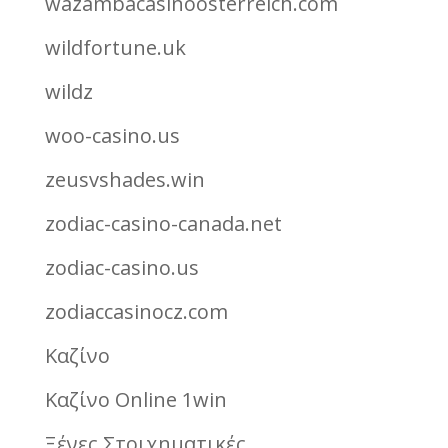
wazambacasinoosterreich.com
wildfortune.uk
wildz
woo-casino.us
zeusvshades.win
zodiac-casino-canada.net
zodiac-casino.us
zodiaccasinocz.com
Καζίνο
Καζίνο Online 1win
Ξένες Στοιχηματικές