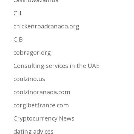
CH
chickenroadcanada.org
CIB
cobragor.org
Consulting services in the UAE
coolzino.us
coolzinocanada.com
corgibetfrance.com
Cryptocurrency News
dating advices