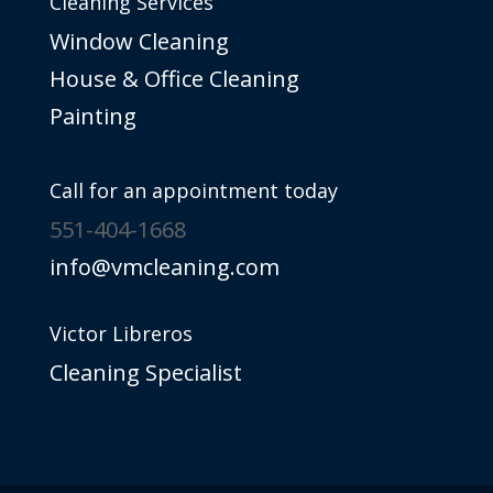
Cleaning Services
Window Cleaning
House & Office Cleaning
Painting
Call for an appointment today
551-404-1668
info@vmcleaning.com
Victor Libreros
Cleaning Specialist