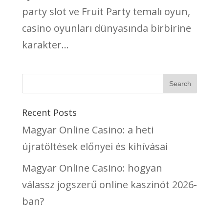
party slot ve Fruit Party temalı oyun,
casino oyunları dünyasında birbirine
karakter...
Recent Posts
Magyar Online Casino: a heti
újratöltések előnyei és kihívásai
Magyar Online Casino: hogyan
válassz jogszerű online kaszinót 2026-
ban?