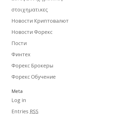
στοιχηματικες
Новости Криптовалют
Новости Форекс
Пости
Финтех
Форекс Брокеры
Форекс Обучение
Meta
Log in
Entries
RSS