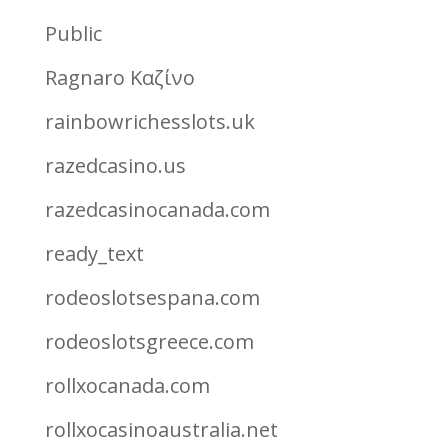
Public
Ragnaro Καζίνο
rainbowrichesslots.uk
razedcasino.us
razedcasinocanada.com
ready_text
rodeoslotsespana.com
rodeoslotsgreece.com
rollxocanada.com
rollxocasinoaustralia.net