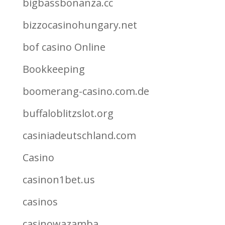
bigbassbonanza.cc
bizzocasinohungary.net
bof casino Online
Bookkeeping
boomerang-casino.com.de
buffaloblitzslot.org
casiniadeutschland.com
Casino
casinon1bet.us
casinos
casinowazamba