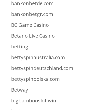
bankonbetde.com
bankonbetgr.com
BC Game Casino
Betano Live Casino
betting
bettyspinaustralia.com
bettyspindeutschland.com
bettyspinpolska.com
Betway
bigbambooslot.win