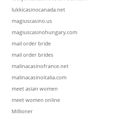
lukkicasinocanada.net
magiuscasino.us
magiuscasinohungary.com
mail order bride
mail order brides
malinacasinofrance.net
malinacasinoitalia.com
meet asian women
meet women online
Millioner