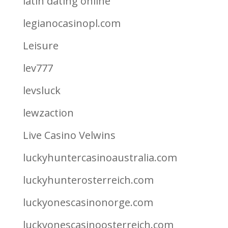
latin dating online
legianocasinopl.com
Leisure
lev777
levsluck
lewzaction
Live Casino Velwins
luckyhuntercasinoaustralia.com
luckyhunterosterreich.com
luckyonescasinonorge.com
luckyonescasinoosterreich.com