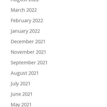
March 2022
February 2022
January 2022
December 2021
November 2021
September 2021
August 2021
July 2021
June 2021
May 2021