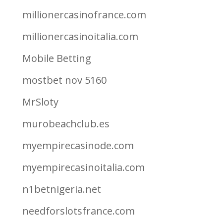
millionercasinofrance.com
millionercasinoitalia.com
Mobile Betting
mostbet nov 5160
MrSloty
murobeachclub.es
myempirecasinode.com
myempirecasinoitalia.com
n1betnigeria.net
needforslotsfrance.com