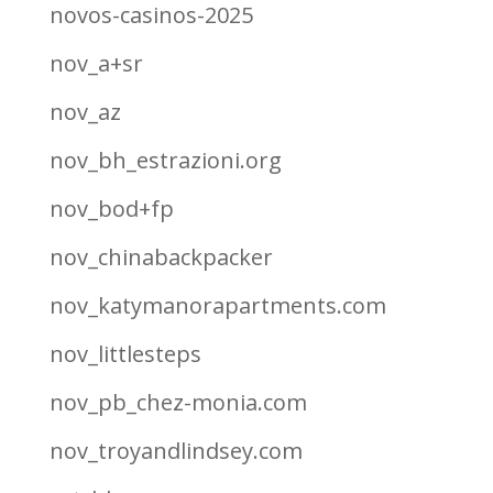
novos-casinos-2025
nov_a+sr
nov_az
nov_bh_estrazioni.org
nov_bod+fp
nov_chinabackpacker
nov_katymanorapartments.com
nov_littlesteps
nov_pb_chez-monia.com
nov_troyandlindsey.com