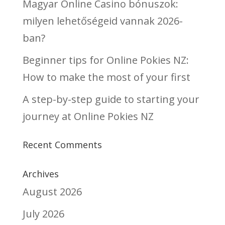
Magyar Online Casino bónuszok:
milyen lehetőségeid vannak 2026-
ban?
Beginner tips for Online Pokies NZ:
How to make the most of your first
A step-by-step guide to starting your
journey at Online Pokies NZ
Recent Comments
Archives
August 2026
July 2026