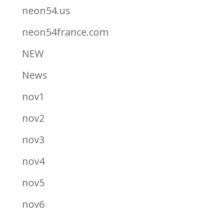
neon54.us
neon54france.com
NEW
News
nov1
nov2
nov3
nov4
nov5
nov6