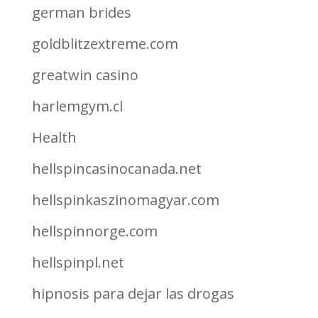
german brides
goldblitzextreme.com
greatwin casino
harlemgym.cl
Health
hellspincasinocanada.net
hellspinkaszinomagyar.com
hellspinnorge.com
hellspinpl.net
hipnosis para dejar las drogas