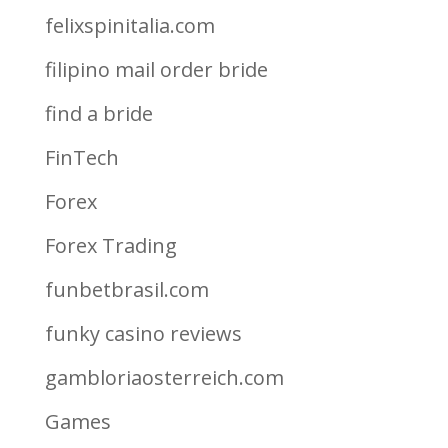
felixspinitalia.com
filipino mail order bride
find a bride
FinTech
Forex
Forex Trading
funbetbrasil.com
funky casino reviews
gambloriaosterreich.com
Games