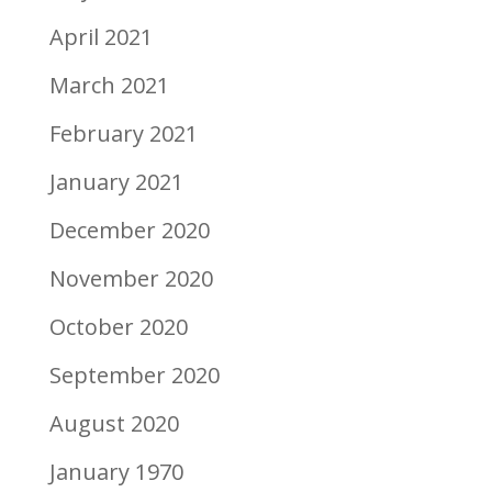
April 2021
March 2021
February 2021
January 2021
December 2020
November 2020
October 2020
September 2020
August 2020
January 1970