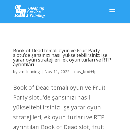
Book of Dead temalı oyun ve Fruit Party
slotu’de şansınızı nasıl yükseltebilirsiniz: işe
yarar oyun stratejileri, ek oyun turları ve RTP
ayrıntıları
by
vmcleaning
|
Nov 11, 2025
|
nov_bod+fp
Book of Dead temalı oyun ve Fruit
Party slotu’de şansınızı nasıl
yükseltebilirsiniz: işe yarar oyun
stratejileri, ek oyun turları ve RTP
ayrıntıları Book of Dead slot, fruit