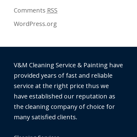
Comments
RSS
WordPress.org
V&M Cleaning Service & Painting have
provided years of fast and reliable
service at the right price thus we
have established our reputation as
the cleaning company of choice for
many satisfied clients.