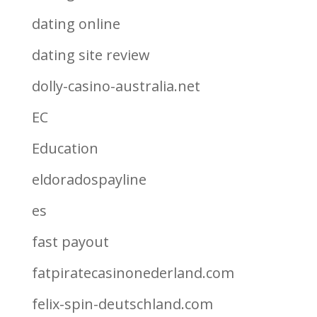
dating online
dating site review
dolly-casino-australia.net
EC
Education
eldoradospayline
es
fast payout
fatpiratecasinonederland.com
felix-spin-deutschland.com