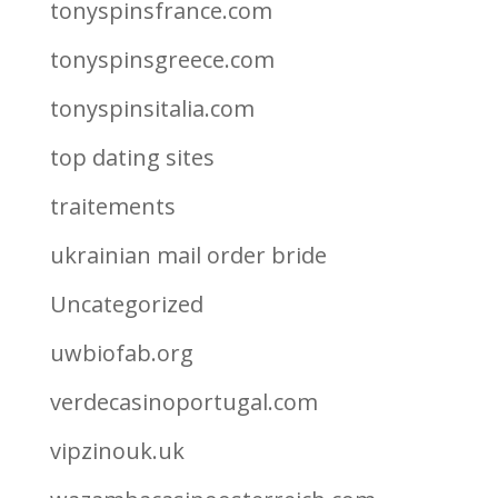
tonyspinsfrance.com
tonyspinsgreece.com
tonyspinsitalia.com
top dating sites
traitements
ukrainian mail order bride
Uncategorized
uwbiofab.org
verdecasinoportugal.com
vipzinouk.uk