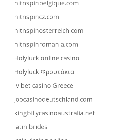
hitnspinbelgique.com
hitnspincz.com
hitnspinosterreich.com
hitnspinromania.com
Holyluck online casino
Holyluck Φρουτάκια
Ivibet casino Greece
joocasinodeutschland.com
kingbillycasinoaustralia.net
latin brides