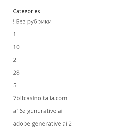
Categories
! Без рубрики
1
10
2
28
5
7bitcasinoitalia.com
a16z generative ai
adobe generative ai 2