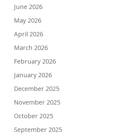
June 2026
May 2026
April 2026
March 2026
February 2026
January 2026
December 2025
November 2025
October 2025
September 2025