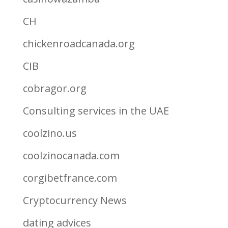
CH
chickenroadcanada.org
CIB
cobragor.org
Consulting services in the UAE
coolzino.us
coolzinocanada.com
corgibetfrance.com
Cryptocurrency News
dating advices