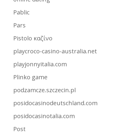
Pablic
Pars
Pistolo καζίνο
playcroco-casino-australia.net
playjonnyitalia.com
Plinko game
podzamcze.szczecin.pl
posidocasinodeutschland.com
posidocasinotalia.com
Post