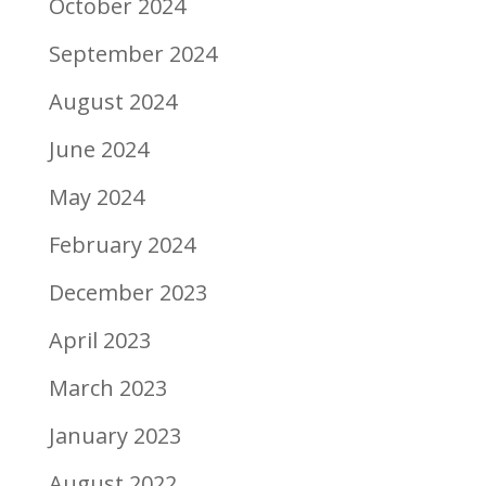
October 2024
September 2024
August 2024
June 2024
May 2024
February 2024
December 2023
April 2023
March 2023
January 2023
August 2022