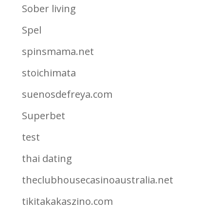
Sober living
Spel
spinsmama.net
stoichimata
suenosdefreya.com
Superbet
test
thai dating
theclubhousecasinoaustralia.net
tikitakakaszino.com