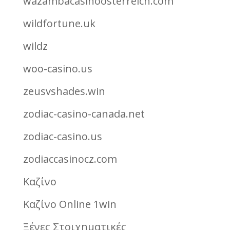
wazambacasinoosterreich.com
wildfortune.uk
wildz
woo-casino.us
zeusvshades.win
zodiac-casino-canada.net
zodiac-casino.us
zodiaccasinocz.com
Καζίνο
Καζίνο Online 1win
Ξένες Στοιχηματικές