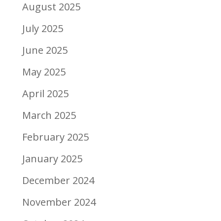
August 2025
July 2025
June 2025
May 2025
April 2025
March 2025
February 2025
January 2025
December 2024
November 2024