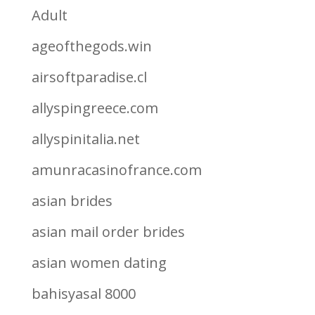
Adult
ageofthegods.win
airsoftparadise.cl
allyspingreece.com
allyspinitalia.net
amunracasinofrance.com
asian brides
asian mail order brides
asian women dating
bahisyasal 8000