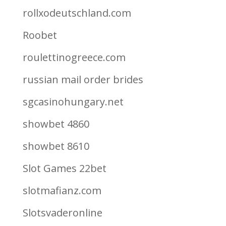
rollxodeutschland.com
Roobet
roulettinogreece.com
russian mail order brides
sgcasinohungary.net
showbet 4860
showbet 8610
Slot Games 22bet
slotmafianz.com
Slotsvaderonline