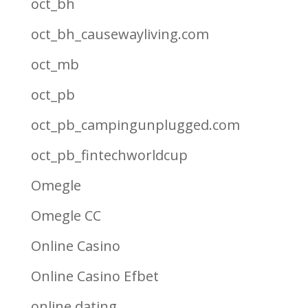
oct_bh
oct_bh_causewayliving.com
oct_mb
oct_pb
oct_pb_campingunplugged.com
oct_pb_fintechworldcup
Omegle
Omegle CC
Online Casino
Online Casino Efbet
online dating