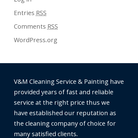
Entries
RSS
Comments
RSS
WordPress.org
V&M Cleaning Service & Painting have
provided years of fast and reliable
service at the right price thus we
have established our reputation as
the cleaning company of choice for
many satisfied clients.