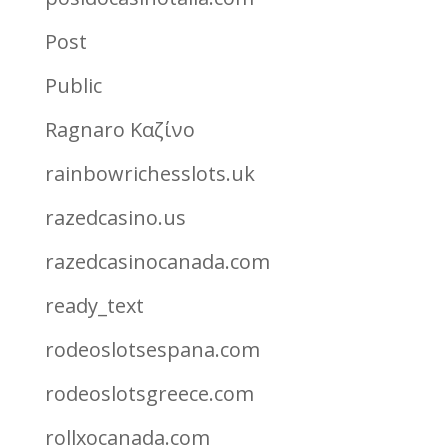
Post
Public
Ragnaro Καζίνο
rainbowrichesslots.uk
razedcasino.us
razedcasinocanada.com
ready_text
rodeoslotsespana.com
rodeoslotsgreece.com
rollxocanada.com