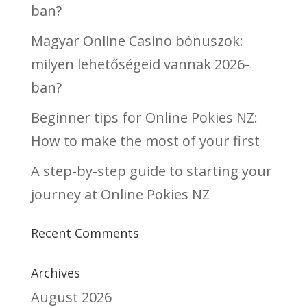
ban?
Magyar Online Casino bónuszok:
milyen lehetőségeid vannak 2026-
ban?
Beginner tips for Online Pokies NZ:
How to make the most of your first
A step-by-step guide to starting your
journey at Online Pokies NZ
Recent Comments
Archives
August 2026