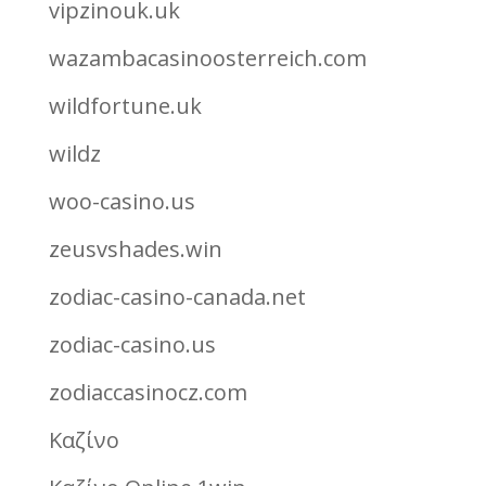
vipzinouk.uk
wazambacasinoosterreich.com
wildfortune.uk
wildz
woo-casino.us
zeusvshades.win
zodiac-casino-canada.net
zodiac-casino.us
zodiaccasinocz.com
Καζίνο