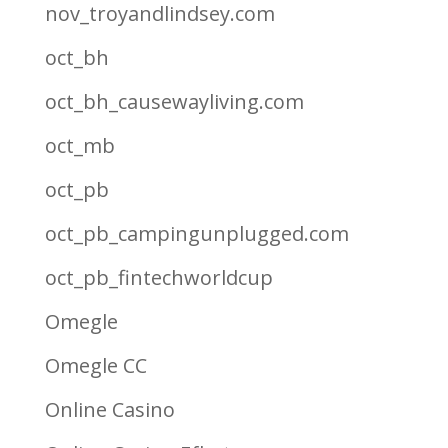
nov_troyandlindsey.com
oct_bh
oct_bh_causewayliving.com
oct_mb
oct_pb
oct_pb_campingunplugged.com
oct_pb_fintechworldcup
Omegle
Omegle CC
Online Casino