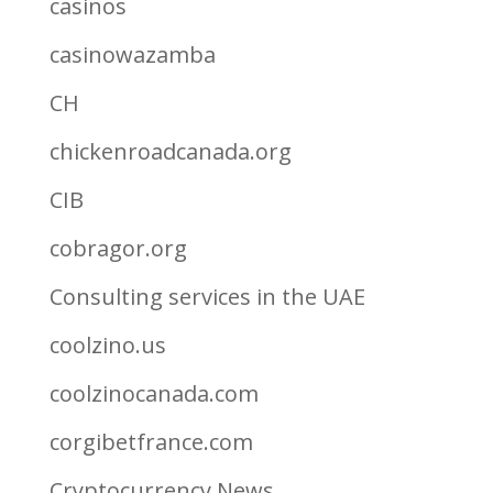
casinos
casinowazamba
CH
chickenroadcanada.org
CIB
cobragor.org
Consulting services in the UAE
coolzino.us
coolzinocanada.com
corgibetfrance.com
Cryptocurrency News