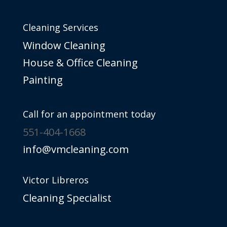
Cleaning Services
Window Cleaning
House & Office Cleaning
Painting
Call for an appointment today
551-404-1668
info@vmcleaning.com
Victor Libreros
Cleaning Specialist