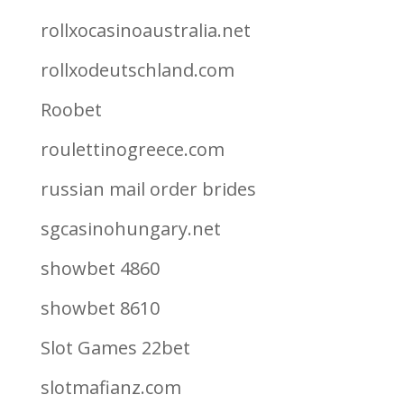
rollxocasinoaustralia.net
rollxodeutschland.com
Roobet
roulettinogreece.com
russian mail order brides
sgcasinohungary.net
showbet 4860
showbet 8610
Slot Games 22bet
slotmafianz.com