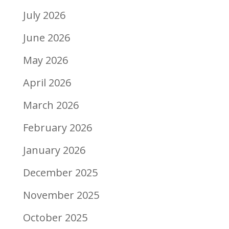
July 2026
June 2026
May 2026
April 2026
March 2026
February 2026
January 2026
December 2025
November 2025
October 2025