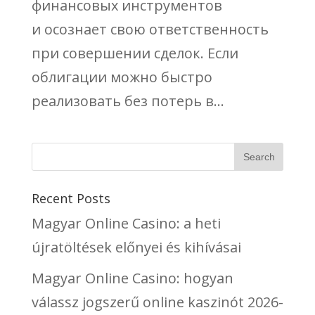
финансовых инструментов
и осознает свою ответственность
при совершении сделок. Если
облигации можно быстро
реализовать без потерь в...
Recent Posts
Magyar Online Casino: a heti
újratöltések előnyei és kihívásai
Magyar Online Casino: hogyan
válassz jogszerű online kaszinót 2026-