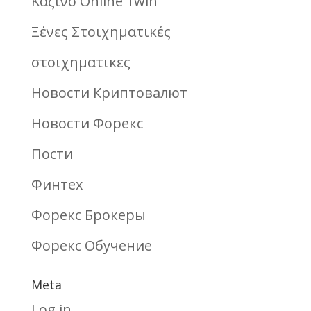
Καζίνο Online 1win
Ξένες Στοιχηματικές
στοιχηματικες
Новости Криптовалют
Новости Форекс
Пости
Финтех
Форекс Брокеры
Форекс Обучение
Meta
Log in