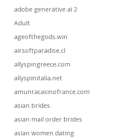
adobe generative ai 2
Adult
ageofthegods.win
airsoftparadise.cl
allyspingreece.com
allyspinitalia.net
amunracasinofrance.com
asian brides
asian mail order brides
asian women dating