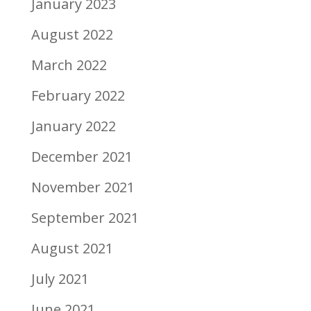
January 2023
August 2022
March 2022
February 2022
January 2022
December 2021
November 2021
September 2021
August 2021
July 2021
June 2021