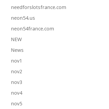
needforslotsfrance.com
neon54.us
neon54france.com
NEW
News
nov1
nov2
nov3
nov4
nov5