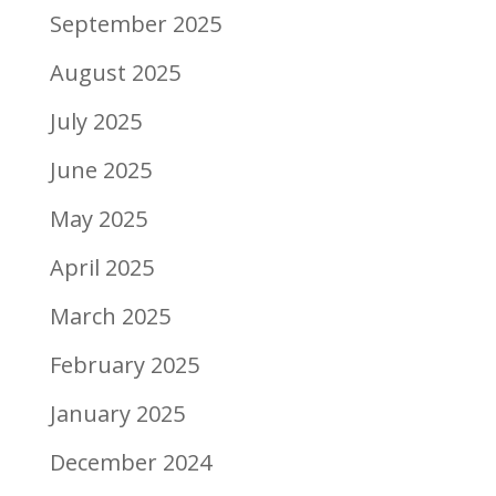
September 2025
August 2025
July 2025
June 2025
May 2025
April 2025
March 2025
February 2025
January 2025
December 2024