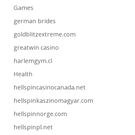
Games
german brides
goldblitzextreme.com
greatwin casino
harlemgym.cl
Health
hellspincasinocanada.net
hellspinkaszinomagyar.com
hellspinnorge.com
hellspinpl.net