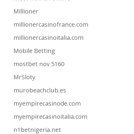
Millioner
millionercasinofrance.com
millionercasinoitalia.com
Mobile Betting
mostbet nov 5160
MrSloty
murobeachclub.es
myempirecasinode.com
myempirecasinoitalia.com
n1betnigeria.net