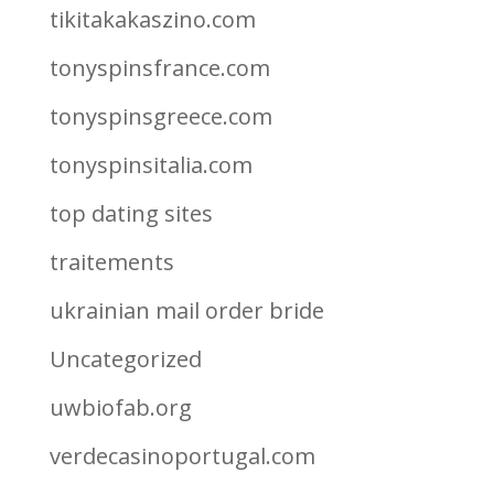
tikitakakaszino.com
tonyspinsfrance.com
tonyspinsgreece.com
tonyspinsitalia.com
top dating sites
traitements
ukrainian mail order bride
Uncategorized
uwbiofab.org
verdecasinoportugal.com