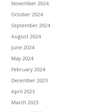
November 2024
October 2024
September 2024
August 2024
June 2024
May 2024
February 2024
December 2023
April 2023
March 2023