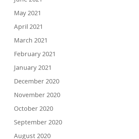
May 2021
April 2021
March 2021
February 2021
January 2021
December 2020
November 2020
October 2020
September 2020
August 2020