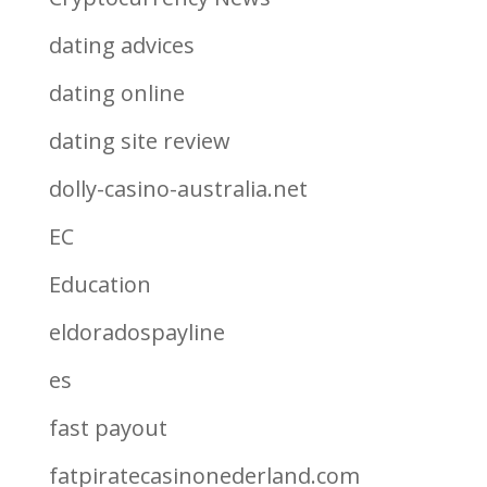
dating advices
dating online
dating site review
dolly-casino-australia.net
EC
Education
eldoradospayline
es
fast payout
fatpiratecasinonederland.com