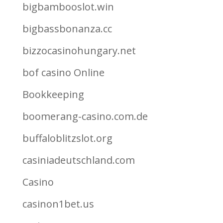
bigbambooslot.win
bigbassbonanza.cc
bizzocasinohungary.net
bof casino Online
Bookkeeping
boomerang-casino.com.de
buffaloblitzslot.org
casiniadeutschland.com
Casino
casinon1bet.us