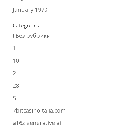
January 1970
Categories
! Без рубрики
1
10
2
28
5
7bitcasinoitalia.com
a16z generative ai