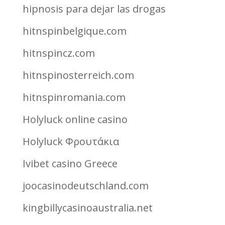
hipnosis para dejar las drogas
hitnspinbelgique.com
hitnspincz.com
hitnspinosterreich.com
hitnspinromania.com
Holyluck online casino
Holyluck Φρουτάκια
Ivibet casino Greece
joocasinodeutschland.com
kingbillycasinoaustralia.net