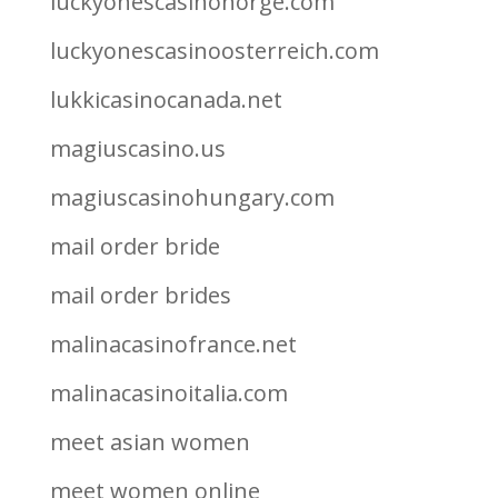
luckyonescasinonorge.com
luckyonescasinoosterreich.com
lukkicasinocanada.net
magiuscasino.us
magiuscasinohungary.com
mail order bride
mail order brides
malinacasinofrance.net
malinacasinoitalia.com
meet asian women
meet women online