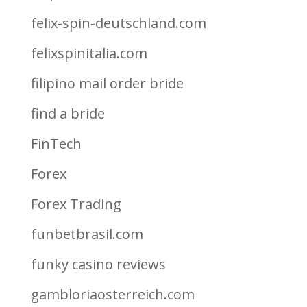
felix-spin-deutschland.com
felixspinitalia.com
filipino mail order bride
find a bride
FinTech
Forex
Forex Trading
funbetbrasil.com
funky casino reviews
gambloriaosterreich.com