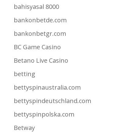
bahisyasal 8000
bankonbetde.com
bankonbetgr.com
BC Game Casino
Betano Live Casino
betting
bettyspinaustralia.com
bettyspindeutschland.com
bettyspinpolska.com
Betway