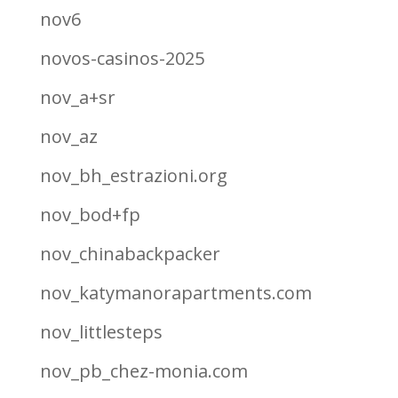
nov6
novos-casinos-2025
nov_a+sr
nov_az
nov_bh_estrazioni.org
nov_bod+fp
nov_chinabackpacker
nov_katymanorapartments.com
nov_littlesteps
nov_pb_chez-monia.com