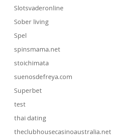
Slotsvaderonline
Sober living
Spel
spinsmama.net
stoichimata
suenosdefreya.com
Superbet
test
thai dating
theclubhousecasinoaustralia.net