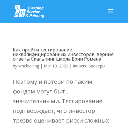
Как пройти тестирование
неквалифицированных инвесторов: верные
ответы Скальпинг школа Ерин Романа
by
vmcleaning
|
Mar 10, 2022
|
Форекс Брокеры
Поэтому и потери по таким
фондам могут быть
значительными. Тестирование
подтверждает, что инвестор
трезво оценивает риски сложных