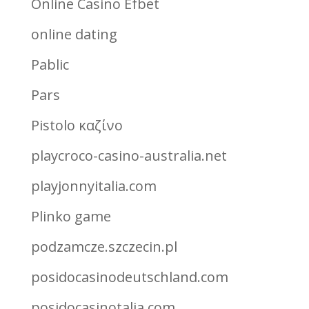
Online Casino Efbet
online dating
Pablic
Pars
Pistolo καζίνο
playcroco-casino-australia.net
playjonnyitalia.com
Plinko game
podzamcze.szczecin.pl
posidocasinodeutschland.com
posidocasinotalia.com