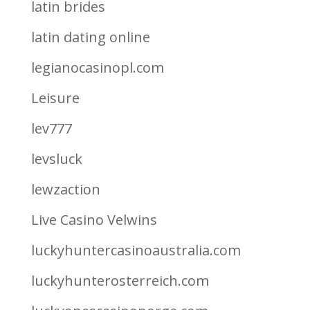
latin brides
latin dating online
legianocasinopl.com
Leisure
lev777
levsluck
lewzaction
Live Casino Velwins
luckyhuntercasinoaustralia.com
luckyhunterosterreich.com