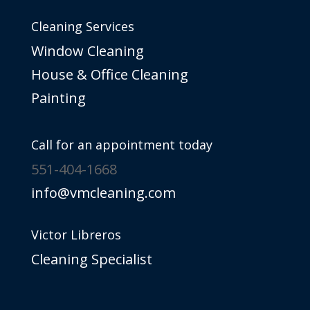
Cleaning Services
Window Cleaning
House & Office Cleaning
Painting
Call for an appointment today
551-404-1668
info@vmcleaning.com
Victor Libreros
Cleaning Specialist