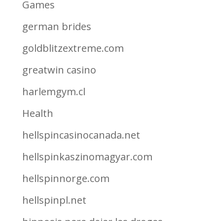
Games
german brides
goldblitzextreme.com
greatwin casino
harlemgym.cl
Health
hellspincasinocanada.net
hellspinkaszinomagyar.com
hellspinnorge.com
hellspinpl.net