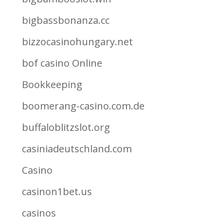
bigbassbonanza.cc
bizzocasinohungary.net
bof casino Online
Bookkeeping
boomerang-casino.com.de
buffaloblitzslot.org
casiniadeutschland.com
Casino
casinon1bet.us
casinos