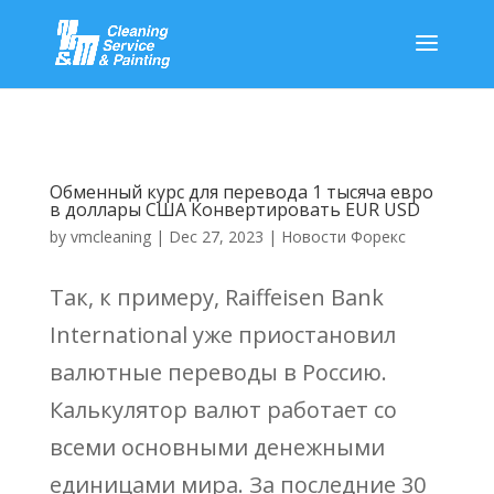
Обменный курс для перевода 1 тысяча евро
в доллары США Конвертировать EUR USD
by
vmcleaning
|
Dec 27, 2023
|
Новости Форекс
Так, к примеру, Raiffeisen Bank
International уже приостановил
валютные переводы в Россию.
Калькулятор валют работает со
всеми основными денежными
единицами мира. За последние 30