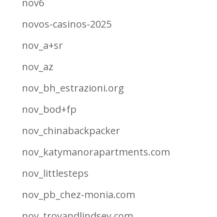
nov6
novos-casinos-2025
nov_a+sr
nov_az
nov_bh_estrazioni.org
nov_bod+fp
nov_chinabackpacker
nov_katymanorapartments.com
nov_littlesteps
nov_pb_chez-monia.com
nov_troyandlindsey.com