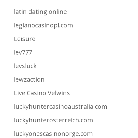
latin dating online
legianocasinopl.com
Leisure
lev777
levsluck
lewzaction
Live Casino Velwins
luckyhuntercasinoaustralia.com
luckyhunterosterreich.com
luckyonescasinonorge.com