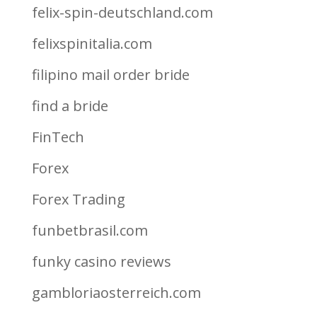
felix-spin-deutschland.com
felixspinitalia.com
filipino mail order bride
find a bride
FinTech
Forex
Forex Trading
funbetbrasil.com
funky casino reviews
gambloriaosterreich.com