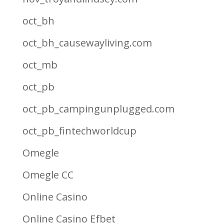
oct_bh
oct_bh_causewayliving.com
oct_mb
oct_pb
oct_pb_campingunplugged.com
oct_pb_fintechworldcup
Omegle
Omegle CC
Online Casino
Online Casino Efbet