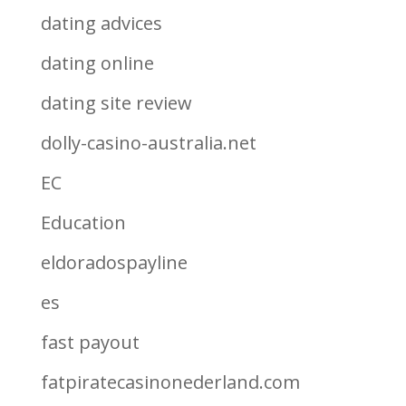
dating advices
dating online
dating site review
dolly-casino-australia.net
EC
Education
eldoradospayline
es
fast payout
fatpiratecasinonederland.com