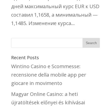
дней максимальный курс EUR к USD
составил 1,1658, а минимальный —
1,1485. Изменение курса...
Recent Posts
Wintino Casino e Scommesse:
recensione della mobile app per
giocare in movimento
Magyar Online Casino: a heti
újratöltések előnyei és kihívásai