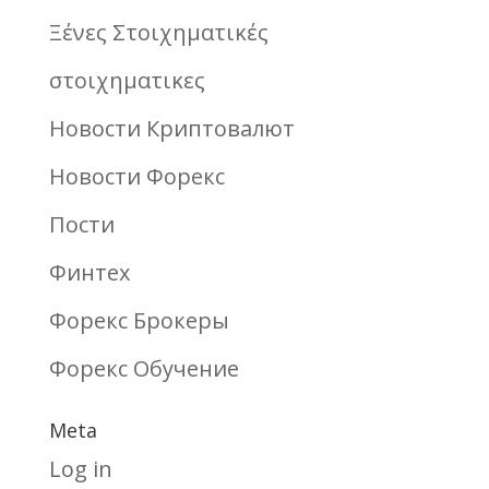
Ξένες Στοιχηματικές
στοιχηματικες
Новости Криптовалют
Новости Форекс
Пости
Финтех
Форекс Брокеры
Форекс Обучение
Meta
Log in