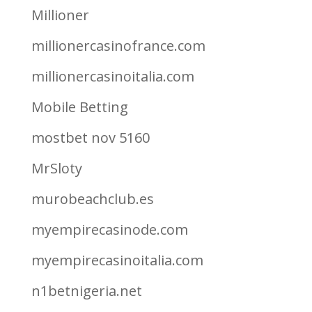
Millioner
millionercasinofrance.com
millionercasinoitalia.com
Mobile Betting
mostbet nov 5160
MrSloty
murobeachclub.es
myempirecasinode.com
myempirecasinoitalia.com
n1betnigeria.net