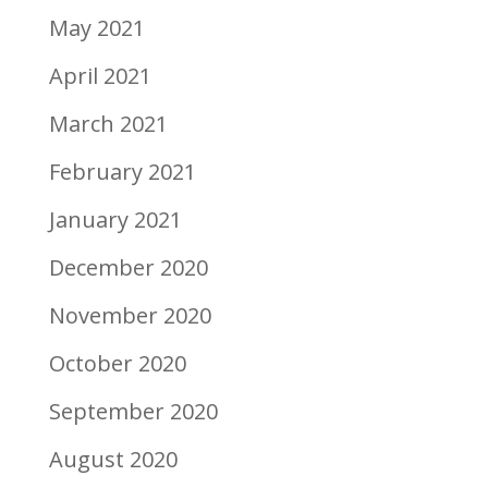
May 2021
April 2021
March 2021
February 2021
January 2021
December 2020
November 2020
October 2020
September 2020
August 2020