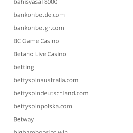
bahisyasal 8000
bankonbetde.com
bankonbetgr.com
BC Game Casino
Betano Live Casino
betting
bettyspinaustralia.com
bettyspindeutschland.com
bettyspinpolska.com
Betway
bigbambooslot.win