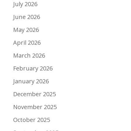
July 2026
June 2026
May 2026
April 2026
March 2026
February 2026
January 2026
December 2025
November 2025
October 2025