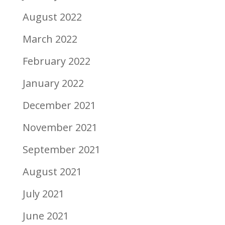
August 2022
March 2022
February 2022
January 2022
December 2021
November 2021
September 2021
August 2021
July 2021
June 2021