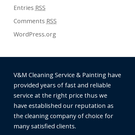
Entries
RSS
Comments
RSS
WordPress.org
V&M Cleaning Service & Painting have
provided years of fast and reliable
service at the right price thus we
have established our reputation as
the cleaning company of choice for
many satisfied clients.