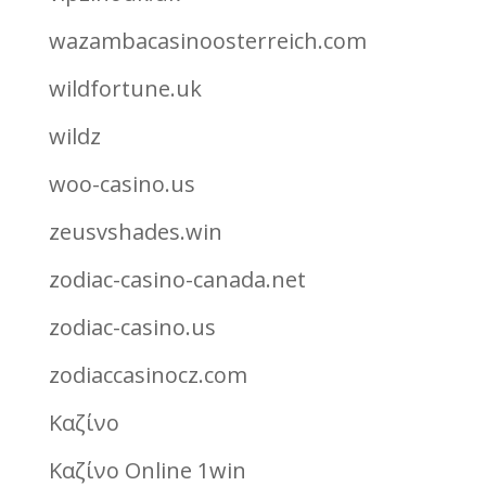
wazambacasinoosterreich.com
wildfortune.uk
wildz
woo-casino.us
zeusvshades.win
zodiac-casino-canada.net
zodiac-casino.us
zodiaccasinocz.com
Καζίνο
Καζίνο Online 1win