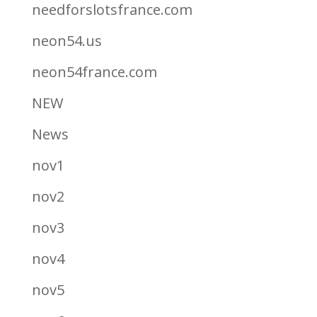
needforslotsfrance.com
neon54.us
neon54france.com
NEW
News
nov1
nov2
nov3
nov4
nov5