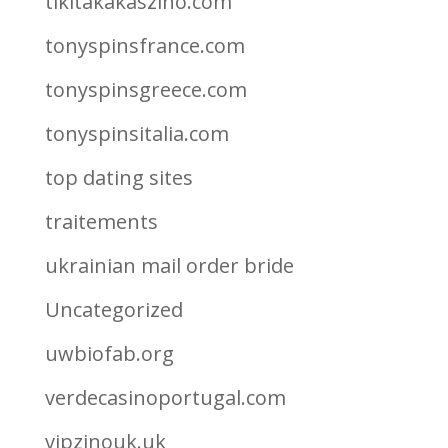
tikitakakaszino.com
tonyspinsfrance.com
tonyspinsgreece.com
tonyspinsitalia.com
top dating sites
traitements
ukrainian mail order bride
Uncategorized
uwbiofab.org
verdecasinoportugal.com
vipzinouk.uk