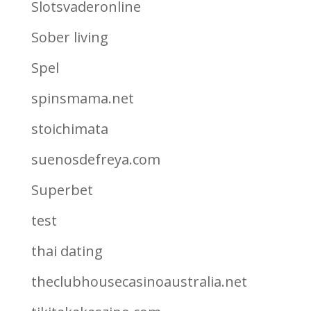
Slotsvaderonline
Sober living
Spel
spinsmama.net
stoichimata
suenosdefreya.com
Superbet
test
thai dating
theclubhousecasinoaustralia.net