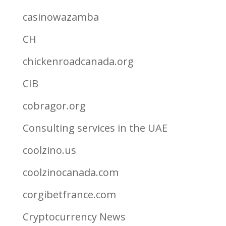
casinowazamba
CH
chickenroadcanada.org
CIB
cobragor.org
Consulting services in the UAE
coolzino.us
coolzinocanada.com
corgibetfrance.com
Cryptocurrency News