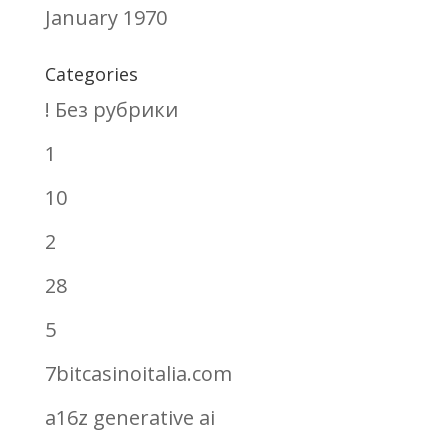
January 1970
Categories
! Без рубрики
1
10
2
28
5
7bitcasinoitalia.com
a16z generative ai