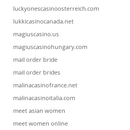
luckyonescasinoosterreich.com
lukkicasinocanada.net
magiuscasino.us
magiuscasinohungary.com
mail order bride
mail order brides
malinacasinofrance.net
malinacasinoitalia.com
meet asian women
meet women online