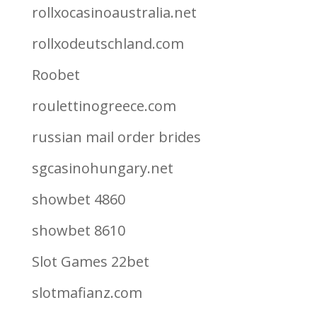
rollxocasinoaustralia.net
rollxodeutschland.com
Roobet
roulettinogreece.com
russian mail order brides
sgcasinohungary.net
showbet 4860
showbet 8610
Slot Games 22bet
slotmafianz.com