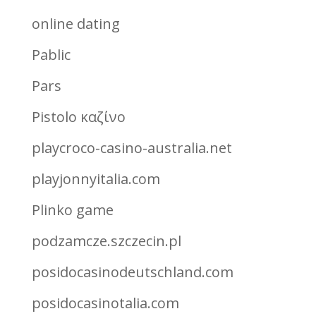
online dating
Pablic
Pars
Pistolo καζίνο
playcroco-casino-australia.net
playjonnyitalia.com
Plinko game
podzamcze.szczecin.pl
posidocasinodeutschland.com
posidocasinotalia.com