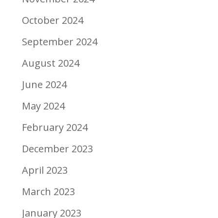
October 2024
September 2024
August 2024
June 2024
May 2024
February 2024
December 2023
April 2023
March 2023
January 2023