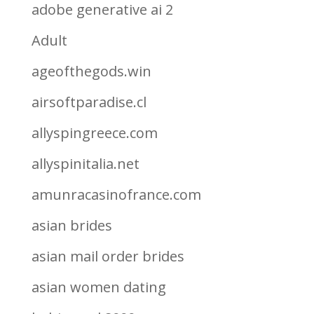
adobe generative ai 2
Adult
ageofthegods.win
airsoftparadise.cl
allyspingreece.com
allyspinitalia.net
amunracasinofrance.com
asian brides
asian mail order brides
asian women dating