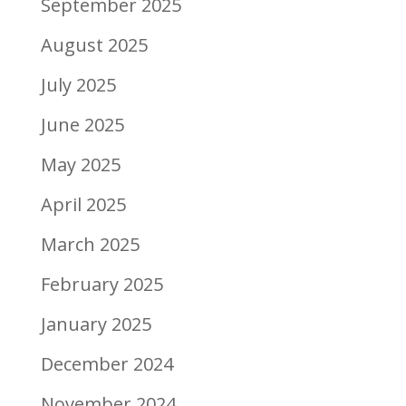
September 2025
August 2025
July 2025
June 2025
May 2025
April 2025
March 2025
February 2025
January 2025
December 2024
November 2024