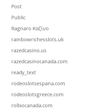
Post
Public
Ragnaro Καζίνο
rainbowrichesslots.uk
razedcasino.us
razedcasinocanada.com
ready_text
rodeoslotsespana.com
rodeoslotsgreece.com
rollxocanada.com