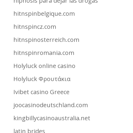
hipnosis para dejar las drogas
hitnspinbelgique.com
hitnspincz.com
hitnspinosterreich.com
hitnspinromania.com
Holyluck online casino
Holyluck Φρουτάκια
Ivibet casino Greece
joocasinodeutschland.com
kingbillycasinoaustralia.net
latin brides