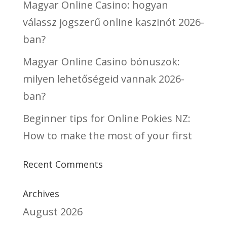
Magyar Online Casino: hogyan
válassz jogszerű online kaszinót 2026-
ban?
Magyar Online Casino bónuszok:
milyen lehetőségeid vannak 2026-
ban?
Beginner tips for Online Pokies NZ:
How to make the most of your first
Recent Comments
Archives
August 2026