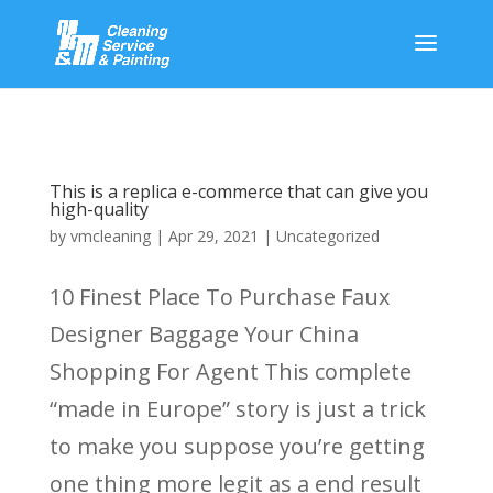
This is a replica e-commerce that can give you
high-quality
by
vmcleaning
|
Apr 29, 2021
|
Uncategorized
10 Finest Place To Purchase Faux
Designer Baggage Your China
Shopping For Agent This complete
“made in Europe” story is just a trick
to make you suppose you’re getting
one thing more legit as a end result