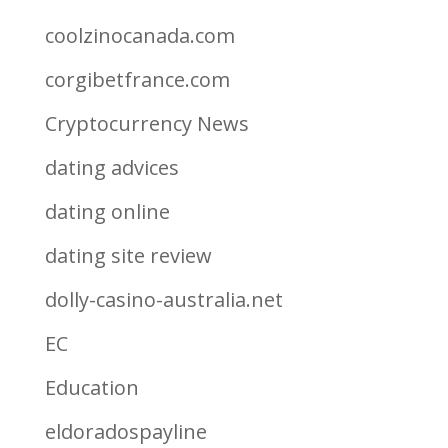
coolzinocanada.com
corgibetfrance.com
Cryptocurrency News
dating advices
dating online
dating site review
dolly-casino-australia.net
EC
Education
eldoradospayline