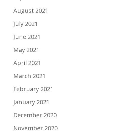
August 2021
July 2021
June 2021
May 2021
April 2021
March 2021
February 2021
January 2021
December 2020
November 2020