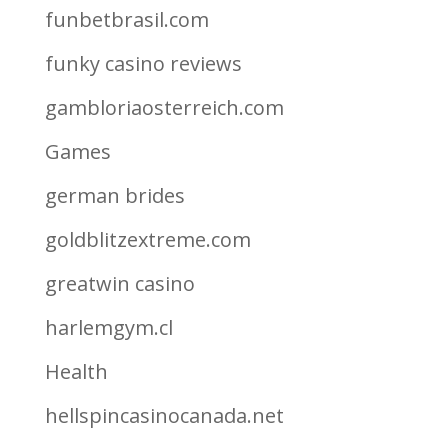
funbetbrasil.com
funky casino reviews
gambloriaosterreich.com
Games
german brides
goldblitzextreme.com
greatwin casino
harlemgym.cl
Health
hellspincasinocanada.net