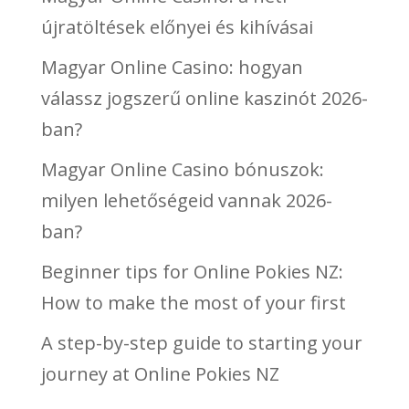
újratöltések előnyei és kihívásai
Magyar Online Casino: hogyan
válassz jogszerű online kaszinót 2026-
ban?
Magyar Online Casino bónuszok:
milyen lehetőségeid vannak 2026-
ban?
Beginner tips for Online Pokies NZ:
How to make the most of your first
A step-by-step guide to starting your
journey at Online Pokies NZ