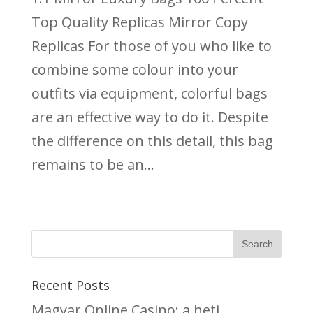
Top Quality Replicas Mirror Copy
Replicas For those of you who like to
combine some colour into your
outfits via equipment, colorful bags
are an effective way to do it. Despite
the difference on this detail, this bag
remains to be an...
« Older Entries
Recent Posts
Magyar Online Casino: a heti