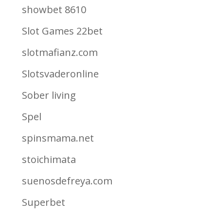
showbet 8610
Slot Games 22bet
slotmafianz.com
Slotsvaderonline
Sober living
Spel
spinsmama.net
stoichimata
suenosdefreya.com
Superbet