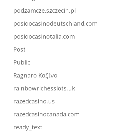
podzamcze.szczecin.pl
posidocasinodeutschland.com
posidocasinotalia.com
Post
Public
Ragnaro Καζίνο
rainbowrichesslots.uk
razedcasino.us
razedcasinocanada.com
ready_text