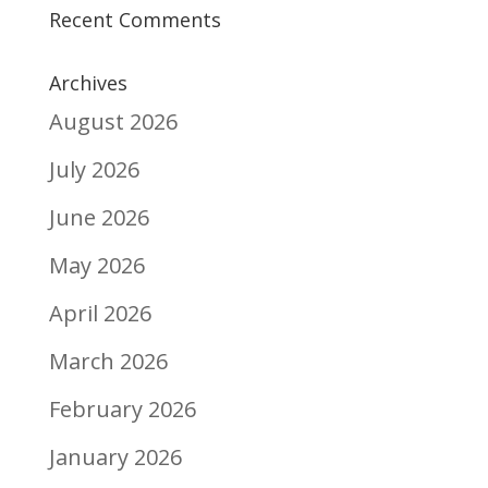
Recent Comments
Archives
August 2026
July 2026
June 2026
May 2026
April 2026
March 2026
February 2026
January 2026