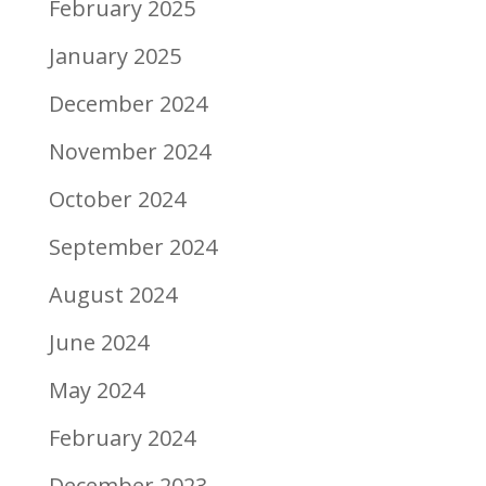
February 2025
January 2025
December 2024
November 2024
October 2024
September 2024
August 2024
June 2024
May 2024
February 2024
December 2023