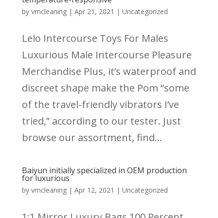
by
vmcleaning
|
Apr 21, 2021
|
Uncategorized
Lelo Intercourse Toys For Males
Luxurious Male Intercourse Pleasure
Merchandise Plus, it’s waterproof and
discreet shape make the Pom “some
of the travel-friendly vibrators I’ve
tried,” according to our tester. Just
browse our assortment, find...
Baiyun initially specialized in OEM production
for luxurious
by
vmcleaning
|
Apr 12, 2021
|
Uncategorized
1:1 Mirror Luxury Bags 100 Percent