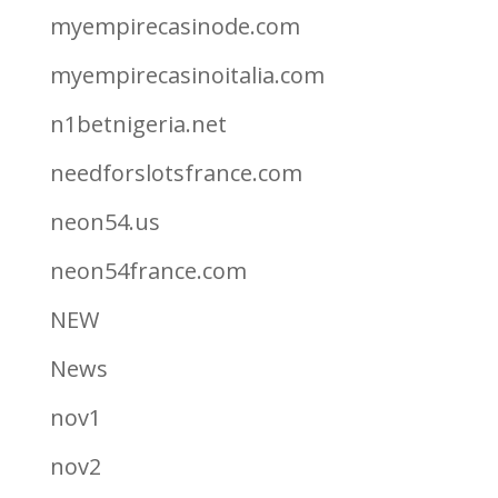
myempirecasinode.com
myempirecasinoitalia.com
n1betnigeria.net
needforslotsfrance.com
neon54.us
neon54france.com
NEW
News
nov1
nov2