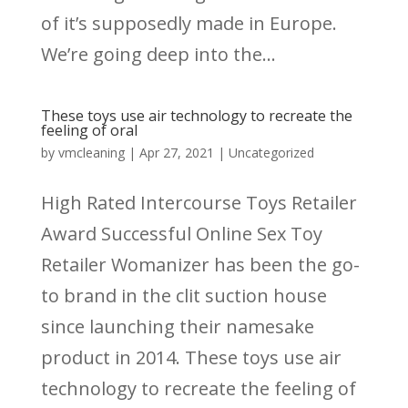
of it’s supposedly made in Europe.
We’re going deep into the...
These toys use air technology to recreate the
feeling of oral
by
vmcleaning
|
Apr 27, 2021
|
Uncategorized
High Rated Intercourse Toys Retailer
Award Successful Online Sex Toy
Retailer Womanizer has been the go-
to brand in the clit suction house
since launching their namesake
product in 2014. These toys use air
technology to recreate the feeling of