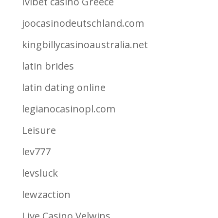
Ivibet casino Greece
joocasinodeutschland.com
kingbillycasinoaustralia.net
latin brides
latin dating online
legianocasinopl.com
Leisure
lev777
levsluck
lewzaction
Live Casino Velwins