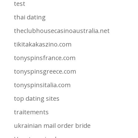
test
thai dating
theclubhousecasinoaustralia.net
tikitakakaszino.com
tonyspinsfrance.com
tonyspinsgreece.com
tonyspinsitalia.com
top dating sites
traitements
ukrainian mail order bride