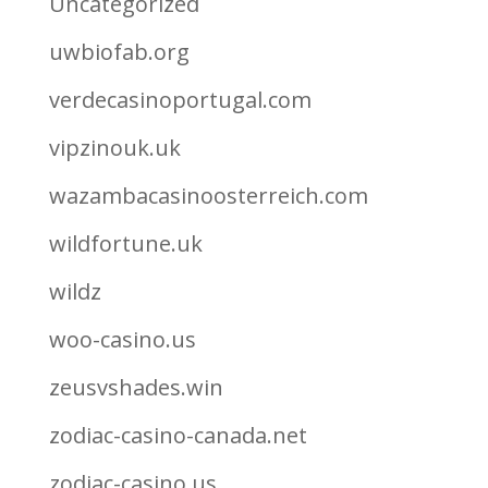
Uncategorized
uwbiofab.org
verdecasinoportugal.com
vipzinouk.uk
wazambacasinoosterreich.com
wildfortune.uk
wildz
woo-casino.us
zeusvshades.win
zodiac-casino-canada.net
zodiac-casino.us