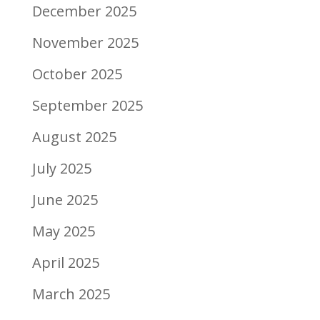
December 2025
November 2025
October 2025
September 2025
August 2025
July 2025
June 2025
May 2025
April 2025
March 2025