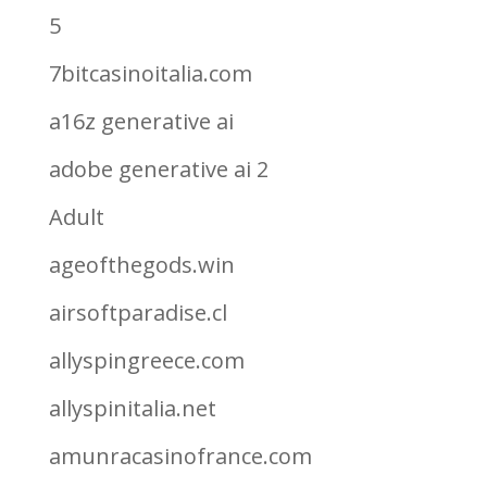
5
7bitcasinoitalia.com
a16z generative ai
adobe generative ai 2
Adult
ageofthegods.win
airsoftparadise.cl
allyspingreece.com
allyspinitalia.net
amunracasinofrance.com