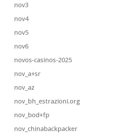
nov3
nov4
nov5
nov6
novos-casinos-2025
nov_a+sr
nov_az
nov_bh_estrazioni.org
nov_bod+fp
nov_chinabackpacker