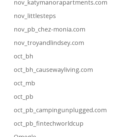
nov_katymanorapartments.com
nov_littlesteps
nov_pb_chez-monia.com
nov_troyandlindsey.com
oct_bh
oct_bh_causewayliving.com
oct_mb
oct_pb
oct_pb_campingunplugged.com
oct_pb_fintechworldcup
Omegle