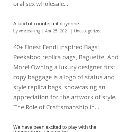
oral sex wholesale...
A kind of counterfeit doyenne
by
vmcleaning
|
Apr 25, 2021
|
Uncategorized
40+ Finest Fendi Inspired Bags:
Peekaboo replica bags, Baguette, And
More! Owning a luxury designer first
copy baggage is a logo of status and
style replica bags, showcasing an
appreciation for the artwork of style.
The Role of Craftsmanship in...
We have been excited to play with the
temperature-responsive