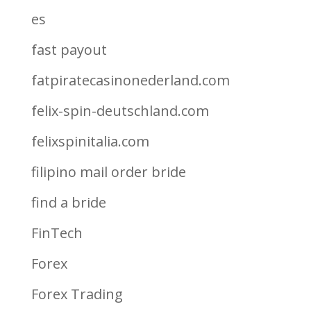
es
fast payout
fatpiratecasinonederland.com
felix-spin-deutschland.com
felixspinitalia.com
filipino mail order bride
find a bride
FinTech
Forex
Forex Trading