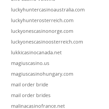
luckyhuntercasinoaustralia.com
luckyhunterosterreich.com
luckyonescasinonorge.com
luckyonescasinoosterreich.com
lukkicasinocanada.net
magiuscasino.us
magiuscasinohungary.com
mail order bride
mail order brides
malinacasinofrance.net