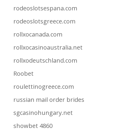
rodeoslotsespana.com
rodeoslotsgreece.com
rollxocanada.com
rollxocasinoaustralia.net
rollxodeutschland.com
Roobet
roulettinogreece.com
russian mail order brides
sgcasinohungary.net
showbet 4860