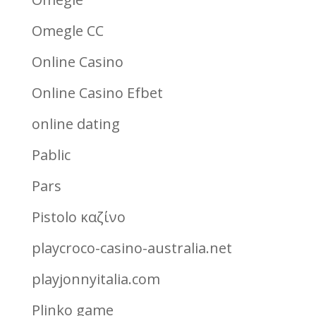
Omegle CC
Online Casino
Online Casino Efbet
online dating
Pablic
Pars
Pistolo καζίνο
playcroco-casino-australia.net
playjonnyitalia.com
Plinko game