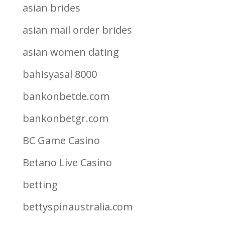
asian brides
asian mail order brides
asian women dating
bahisyasal 8000
bankonbetde.com
bankonbetgr.com
BC Game Casino
Betano Live Casino
betting
bettyspinaustralia.com