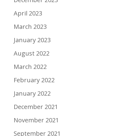
April 2023
March 2023
January 2023
August 2022
March 2022
February 2022
January 2022
December 2021
November 2021
September 2021