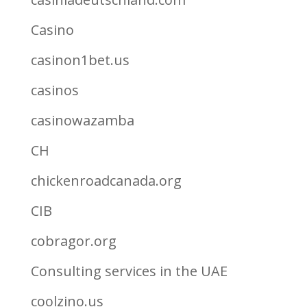
Casino
casinon1bet.us
casinos
casinowazamba
CH
chickenroadcanada.org
CIB
cobragor.org
Consulting services in the UAE
coolzino.us