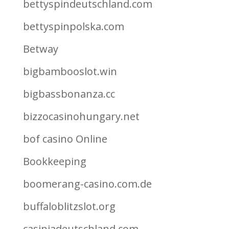
bettyspindeutschland.com
bettyspinpolska.com
Betway
bigbambooslot.win
bigbassbonanza.cc
bizzocasinohungary.net
bof casino Online
Bookkeeping
boomerang-casino.com.de
buffaloblitzslot.org
casiniadeutschland.com