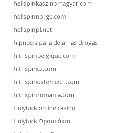
hellspinkaszinomagyar.com
hellspinnorge.com
hellspinpl.net
hipnosis para dejar las drogas
hitnspinbelgique.com
hitnspincz.com
hitnspinosterreich.com
hitnspinromania.com
Holyluck online casino
Holyluck Φρουτάκια