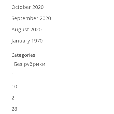
October 2020
September 2020
August 2020
January 1970
Categories
! Без рубрики
1
10
2
28