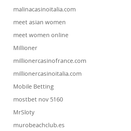
malinacasinoitalia.com
meet asian women
meet women online
Millioner
millionercasinofrance.com
millionercasinoitalia.com
Mobile Betting
mostbet nov 5160
MrSloty
murobeachclub.es