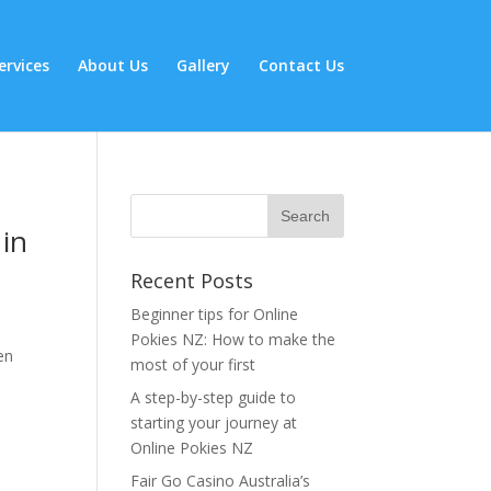
ervices
About Us
Gallery
Contact Us
 in
Recent Posts
Beginner tips for Online
Pokies NZ: How to make the
en
most of your first
A step-by-step guide to
starting your journey at
Online Pokies NZ
Fair Go Casino Australia’s