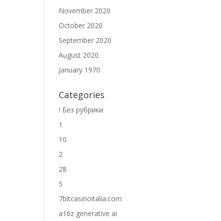
November 2020
October 2020
September 2020
August 2020
January 1970
Categories
! Без рубрики
1
10
2
28
5
7bitcasinoitalia.com
a16z generative ai