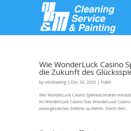
Wie WonderLuck Casino Spi
die Zukunft des Glücksspi
by
vmcleaning
|
Dec 29, 2025
|
Public
Wie WonderLuck Casino Spielautomaten revolution
im WonderLuck Casino Das WonderLuck Casino s
unvergessliches Erlebnis zu bieten. Durch den...