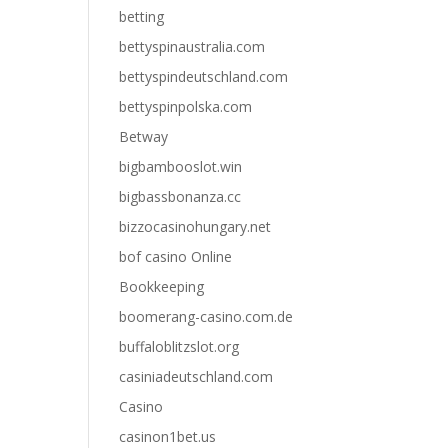
betting
bettyspinaustralia.com
bettyspindeutschland.com
bettyspinpolska.com
Betway
bigbambooslot.win
bigbassbonanza.cc
bizzocasinohungary.net
bof casino Online
Bookkeeping
boomerang-casino.com.de
buffaloblitzslot.org
casiniadeutschland.com
Casino
casinon1bet.us