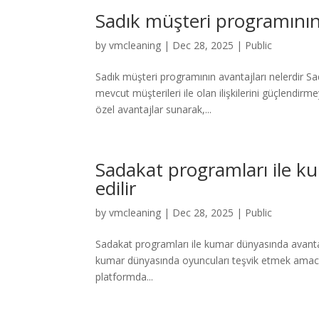
Sadık müşteri programının 
by
vmcleaning
|
Dec 28, 2025
|
Public
Sadık müşteri programının avantajları nelerdir S
mevcut müşterileri ile olan ilişkilerini güçlendir
özel avantajlar sunarak,...
Sadakat programları ile ku
edilir
by
vmcleaning
|
Dec 28, 2025
|
Public
Sadakat programları ile kumar dünyasında avantaj
kumar dünyasında oyuncuları teşvik etmek amacıyla
platformda...