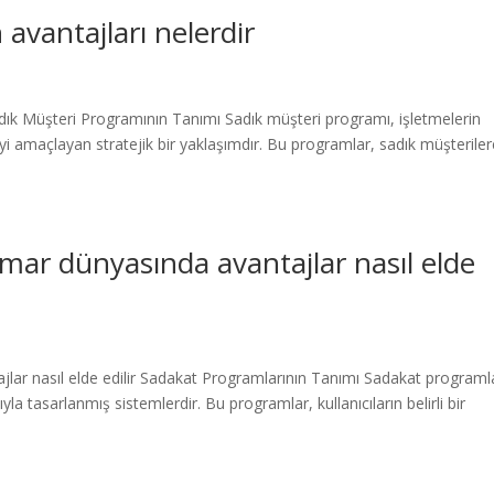
avantajları nelerdir
adık Müşteri Programının Tanımı Sadık müşteri programı, işletmelerin
meyi amaçlayan stratejik bir yaklaşımdır. Bu programlar, sadık müşterile
mar dünyasında avantajlar nasıl elde
lar nasıl elde edilir Sadakat Programlarının Tanımı Sadakat programla
 tasarlanmış sistemlerdir. Bu programlar, kullanıcıların belirli bir