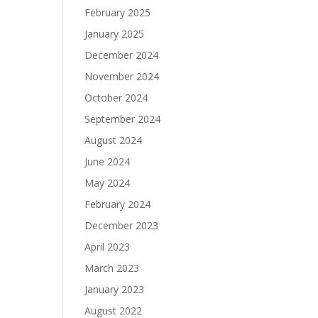
February 2025
January 2025
December 2024
November 2024
October 2024
September 2024
August 2024
June 2024
May 2024
February 2024
December 2023
April 2023
March 2023
January 2023
August 2022