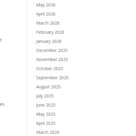
May 2026
April 2026
March 2026
February 2026
re
January 2026
December 2025
November 2025
October 2025
September 2025
August 2025
July 2025
rı,
June 2025
May 2025
April 2025
March 2025