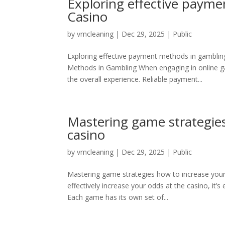
Exploring effective paym
Casino
by
vmcleaning
|
Dec 29, 2025
|
Public
Exploring effective payment methods in gambli
Methods in Gambling When engaging in online ga
the overall experience. Reliable payment...
Mastering game strategies
casino
by
vmcleaning
|
Dec 29, 2025
|
Public
Mastering game strategies how to increase you
effectively increase your odds at the casino, it
Each game has its own set of...