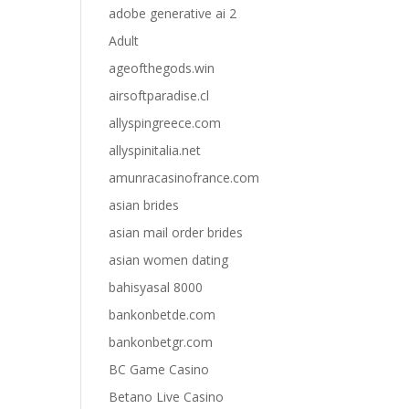
adobe generative ai 2
Adult
ageofthegods.win
airsoftparadise.cl
allyspingreece.com
allyspinitalia.net
amunracasinofrance.com
asian brides
asian mail order brides
asian women dating
bahisyasal 8000
bankonbetde.com
bankonbetgr.com
BC Game Casino
Betano Live Casino