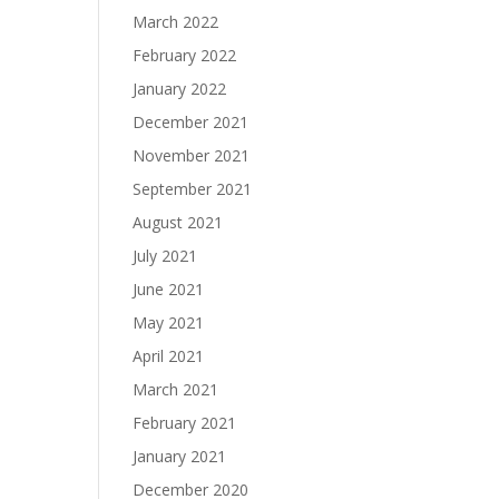
March 2022
February 2022
January 2022
December 2021
November 2021
September 2021
August 2021
July 2021
June 2021
May 2021
April 2021
March 2021
February 2021
January 2021
December 2020