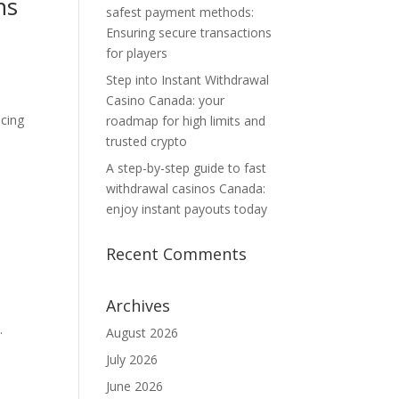
ns
safest payment methods:
Ensuring secure transactions
for players
Step into Instant Withdrawal
Casino Canada: your
ncing
roadmap for high limits and
trusted crypto
A step-by-step guide to fast
withdrawal casinos Canada:
enjoy instant payouts today
Recent Comments
Archives
.
August 2026
July 2026
June 2026