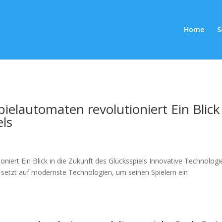
Home
S
elautomaten revolutioniert Ein Blick
els
iert Ein Blick in die Zukunft des Glücksspiels Innovative Technologi
etzt auf modernste Technologien, um seinen Spielern ein