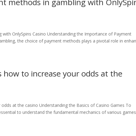
ent methods in gambling with OnlySpi
ng with OnlySpins Casino Understanding the Importance of Payment
mbling, the choice of payment methods plays a pivotal role in enha
 how to increase your odds at the
r odds at the casino Understanding the Basics of Casino Games To
’s essential to understand the fundamental mechanics of various games