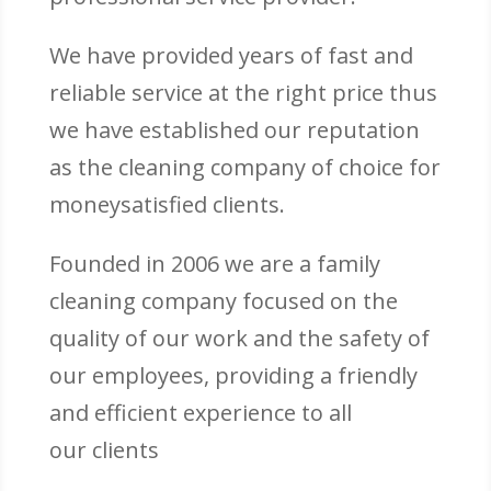
We have provided years of fast and
reliable service at the right price thus
we have established our reputation
as the cleaning company of choice for
moneysatisfied clients.
Founded in 2006 we are a family
cleaning company focused on the
quality of our work and the safety of
our employees, providing a friendly
and efficient experience to all
our clients