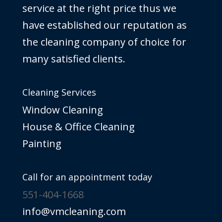
service at the right price thus we
have established our reputation as
the cleaning company of choice for
many satisfied clients.
Cleaning Services
Window Cleaning
House & Office Cleaning
Painting
Call for an appointment today
551-404-1668
info@vmcleaning.com