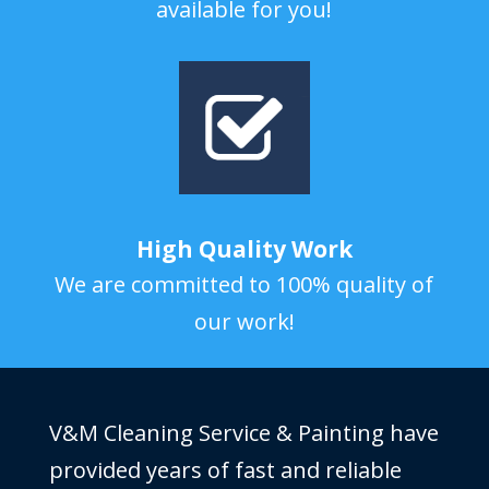
available for you!
High Quality Work
We are committed to 100% quality of
our work!
V&M Cleaning Service & Painting have
provided years of fast and reliable