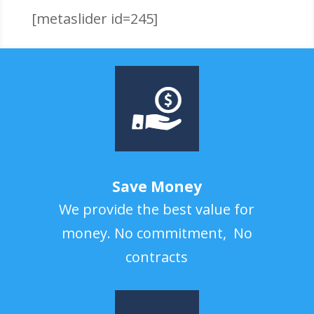
[metaslider id=245]
Save Money
We provide the best value for
money. No commitment, No
contracts