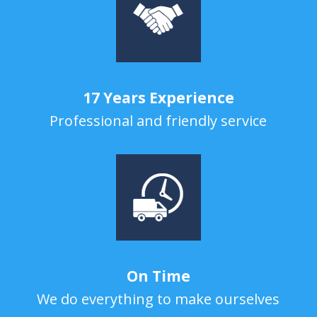
17 Years Experience
Professional and friendly service
On Time
We do everything to make ourselves