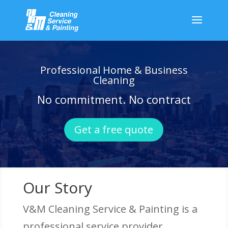
Professional Home & Business
Cleaning
No commitment. No contract
Get a free quote
Our Story
V&M Cleaning Service & Painting is a
professional service provider.